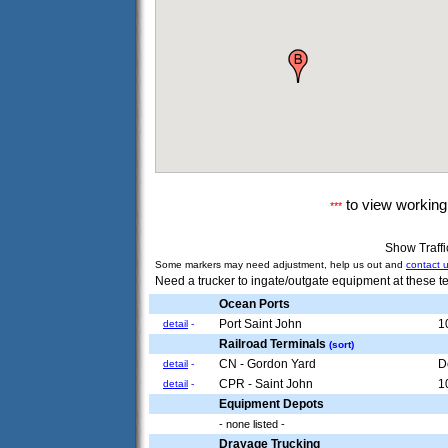
to view workin
***
Show Traff
Some markers may need adjustment, help us out and
contact 
Need a trucker to ingate/outgate equipment at these te
Ocean Ports
Port Saint John
1
detail
-
Railroad Terminals
(sort)
CN - Gordon Yard
D
detail
-
CPR - Saint John
1
detail
-
Equipment Depots
- none listed -
Drayage Trucking