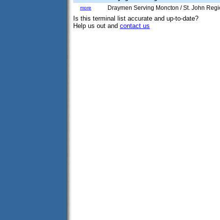
Draymen Serving Moncton / St. John Reg
more
Is this terminal list accurate and up-to-date?
Help us out and
contact us