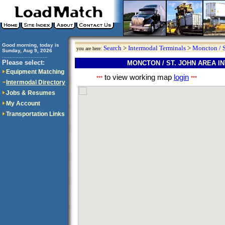
Good morning, today is
Search
>
Intermodal Terminals
>
Moncton / S
you are here:
Sunday, Aug 9, 2026
..............................
Please select:
MONCTON / ST. JOHN AREA 
Equipment Matching
to view working map
login
***
***
Intermodal Directory
Jobs & Resumes
My Account
Transportation Links