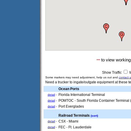
to view workin
***
Show Traffic
W
Some markers may need adjustment, help us out and
contact 
Need a trucker to ingate/outgate equipment at these te
Ocean Ports
Florida International Terminal
detail
-
POMTOC - South Florida Container Terminal
detail
-
Port Everglades
detail
-
Railroad Terminals
(sort)
CSX - Miami
detail
-
FEC - Ft. Lauderdale
detail
-