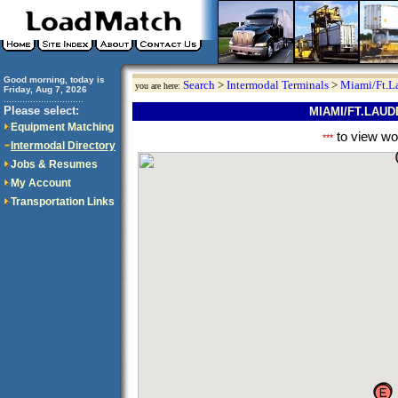
Good morning, today is
Search
>
Intermodal Terminals
>
Miami/Ft.L
you are here:
Friday, Aug 7, 2026
..............................
Please select:
MIAMI/FT.LAU
Equipment Matching
to view w
***
Intermodal Directory
Jobs & Resumes
My Account
Transportation Links