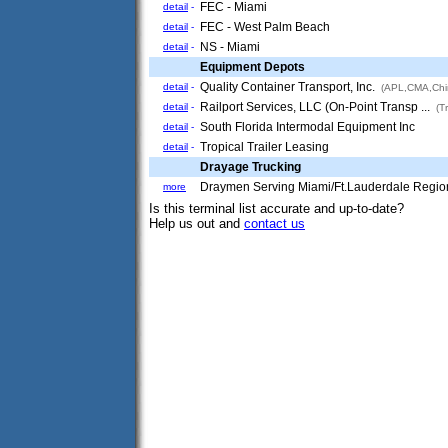
FEC - Miami
detail
-
FEC - West Palm Beach
detail
-
NS - Miami
detail
-
Equipment Depots
Quality Container Transport, Inc.
detail
-
(APL,CMA,Chi
Railport Services, LLC (On-Point Transp ...
detail
-
(Tr
South Florida Intermodal Equipment Inc
detail
-
Tropical Trailer Leasing
detail
-
Drayage Trucking
Draymen Serving Miami/Ft.Lauderdale Regio
more
Is this terminal list accurate and up-to-date?
Help us out and
contact us