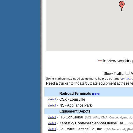
to view workin
***
Show Traffic
W
Some markers may need adjustment, help us out and
contact 
Need a trucker to ingate/outgate equipment at these te
Railroad Terminals
(sort)
CSX - Louisville
detail
-
NS - Appliance Park
detail
-
Equipment Depots
ITS ConGlobal
detail
-
(ACL, APL, CMA, Cosco, Hyundai,
Kentucky Container Service/Lifeline Tra ...
detail
-
(Ha
Louisville Cartage Co., Inc.
detail
-
(ISO Tanks only (Bulk 