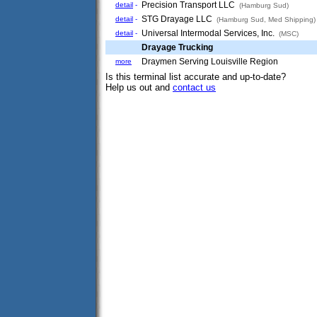
Precision Transport LLC
detail
-
(Hamburg Sud)
STG Drayage LLC
detail
-
(Hamburg Sud, Med Shipping)
Universal Intermodal Services, Inc.
detail
-
(MSC)
Drayage Trucking
Draymen Serving Louisville Region
more
Is this terminal list accurate and up-to-date?
Help us out and
contact us