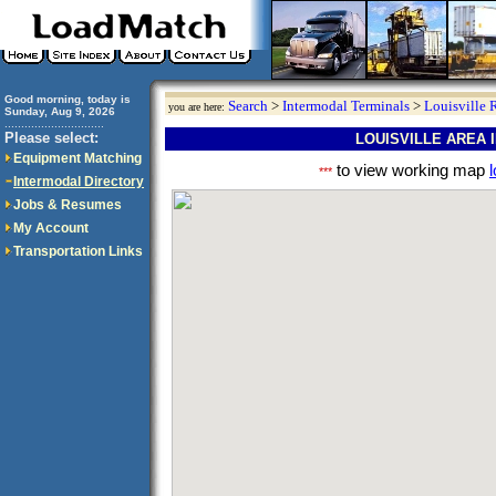
Good morning, today is
Search
>
Intermodal Terminals
>
Louisville 
you are here:
Sunday, Aug 9, 2026
..............................
Please select:
LOUISVILLE AREA
Equipment Matching
to view working map
l
***
Intermodal Directory
Jobs & Resumes
My Account
Transportation Links