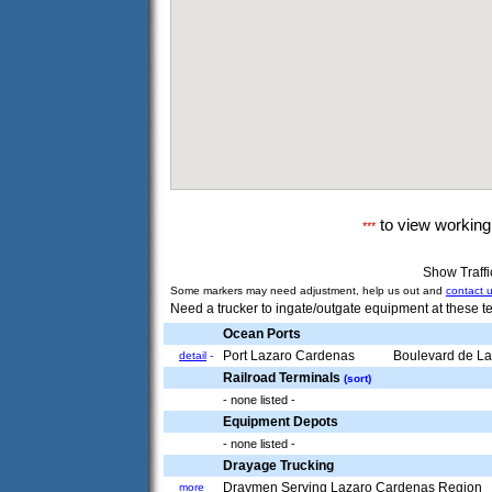
to view workin
***
Show Traff
Some markers may need adjustment, help us out and
contact 
Need a trucker to ingate/outgate equipment at these te
Ocean Ports
Port Lazaro Cardenas
Boulevard de Las
detail
-
Railroad Terminals
(sort)
- none listed -
Equipment Depots
- none listed -
Drayage Trucking
Draymen Serving Lazaro Cardenas Region
more