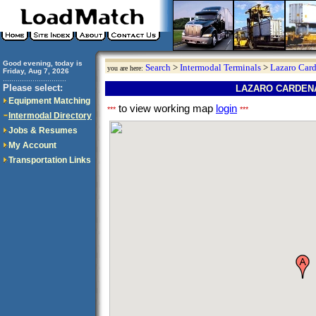
Good evening, today is
Search
>
Intermodal Terminals
>
Lazaro Car
you are here:
Friday, Aug 7, 2026
..............................
Please select:
LAZARO CARDENA
Equipment Matching
to view working map
login
***
***
Intermodal Directory
Jobs & Resumes
My Account
Transportation Links