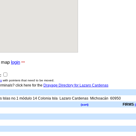
g map
login
***
ic
us
with pointers that need to be moved.
rminals? click here for the
Drayage Directory for Lazaro Cardenas
 Islas no.1 módulo 14 Colonia Isla
Lazaro Cardenas
Michoacán
60950
FIRMS
(sort)