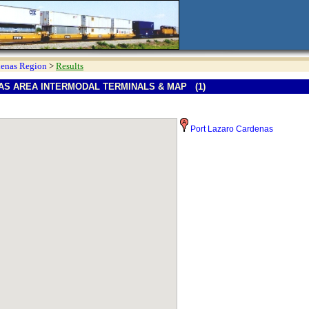
denas Region
>
Results
S AREA INTERMODAL TERMINALS & MAP (1)
Port Lazaro Cardenas