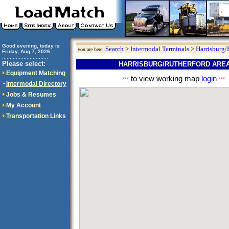
Good evening, today is
Search
>
Intermodal Terminals
>
Harrisburg/
you are here:
Friday, Aug 7, 2026
..............................
Please select:
HARRISBURG/RUTHERFORD AREA
Equipment Matching
to view working map
login
***
***
Intermodal Directory
Jobs & Resumes
My Account
Transportation Links