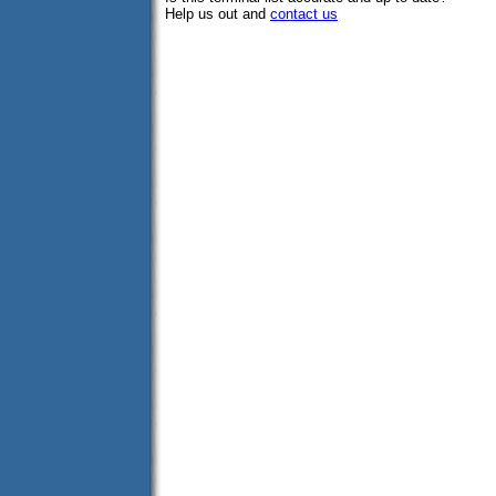
Help us out and
contact us