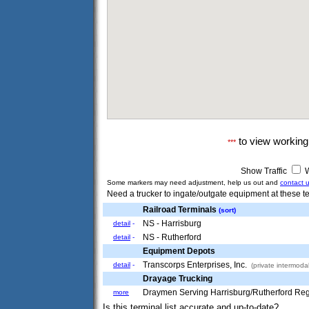
to view workin
***
Show Traffic
W
Some markers may need adjustment, help us out and
contact 
Need a trucker to ingate/outgate equipment at these te
Railroad Terminals
(sort)
NS - Harrisburg
detail
-
NS - Rutherford
detail
-
Equipment Depots
Transcorps Enterprises, Inc.
detail
-
(private intermodal
Drayage Trucking
Draymen Serving Harrisburg/Rutherford Re
more
Is this terminal list accurate and up-to-date?