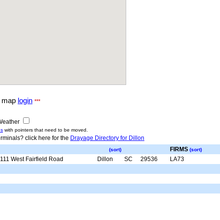
g map
login
***
eather
us
with pointers that need to be moved.
rminals? click here for the
Drayage Directory for Dillon
FIRMS
(sort)
(sort)
111 West Fairfield Road
Dillon
SC
29536
LA73