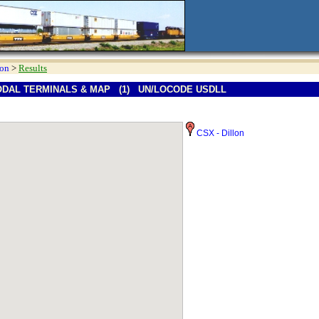
ion
>
Results
ODAL TERMINALS & MAP (1) UN/LOCODE USDLL
CSX - Dillon