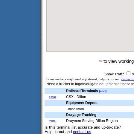
to view workin
***
Show Traffic
W
Some markers may need adjustment, help us out and
contact 
Need a trucker to ingate/outgate equipment at these te
Railroad Terminals
(sort)
CSX - Dillon
detail
-
Equipment Depots
- none listed -
Drayage Trucking
Draymen Serving Dillon Region
more
Is this terminal list accurate and up-to-date?
Help us out and
contact us