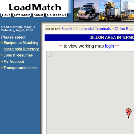
Good morning, today is
Search
>
Intermodal Terminals
>
Dillon Reg
you are here:
Saturday, Aug 8, 2026
..............................
Please select:
DILLON AREA INTERM
Equipment Matching
to view working map
login
***
***
Intermodal Directory
Jobs & Resumes
My Account
Transportation Links