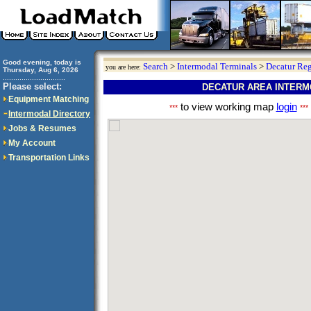
Good evening, today is
Search
>
Intermodal Terminals
>
Decatur Re
you are here:
Thursday, Aug 6, 2026
..............................
Please select:
DECATUR AREA INTERM
Equipment Matching
to view working map
login
***
***
Intermodal Directory
Jobs & Resumes
My Account
Transportation Links