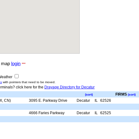
g map
login
***
eather
us
with pointers that need to be moved.
rminals? click here for the
Drayage Directory for Decatur
FIRMS
(sort)
(sort)
SX, CN)
3095 E. Parkway Drive
Decatur
IL
62526
4666 Faries Parkway
Decatur
IL
62525