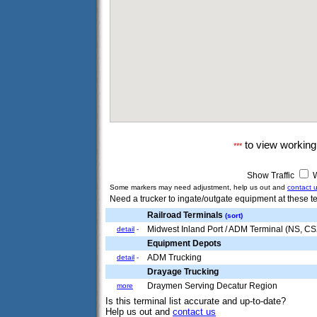
to view workin
***
Show Traffic
W
Some markers may need adjustment, help us out and
contact 
Need a trucker to ingate/outgate equipment at these te
Railroad Terminals
(sort)
Midwest Inland Port / ADM Terminal (NS, C
detail
-
Equipment Depots
ADM Trucking
detail
-
Drayage Trucking
Draymen Serving Decatur Region
more
Is this terminal list accurate and up-to-date?
Help us out and
contact us