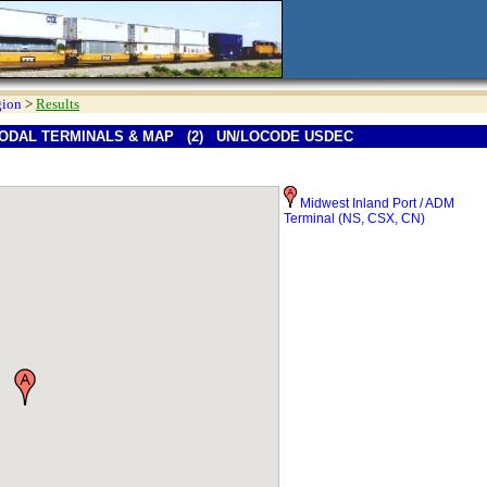
gion
>
Results
ODAL TERMINALS & MAP (2) UN/LOCODE USDEC
Midwest Inland Port / ADM
Terminal (NS, CSX, CN)