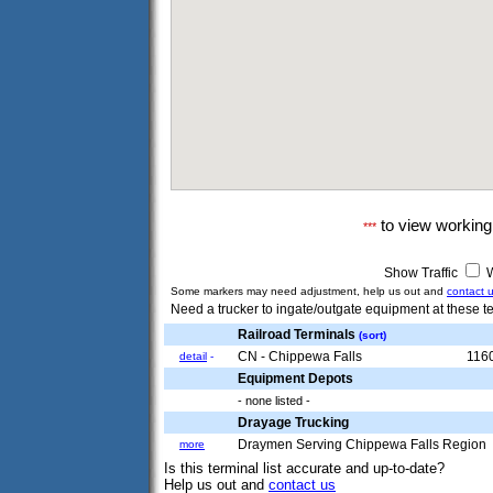
to view workin
***
Show Traffic
W
Some markers may need adjustment, help us out and
contact 
Need a trucker to ingate/outgate equipment at these te
Railroad Terminals
(sort)
CN - Chippewa Falls
1160
detail
-
Equipment Depots
- none listed -
Drayage Trucking
Draymen Serving Chippewa Falls Region
more
Is this terminal list accurate and up-to-date?
Help us out and
contact us