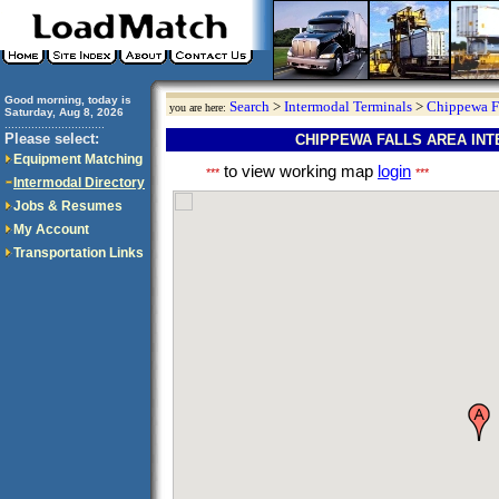
Good morning, today is
Search
>
Intermodal Terminals
>
Chippewa F
you are here:
Saturday, Aug 8, 2026
..............................
Please select:
CHIPPEWA FALLS AREA IN
Equipment Matching
to view working map
login
***
***
Intermodal Directory
Jobs & Resumes
My Account
Transportation Links