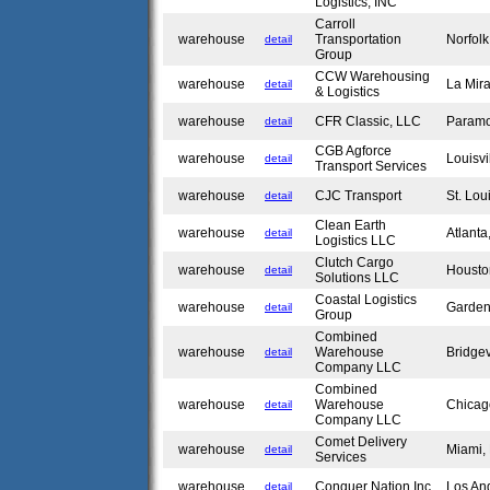
Logistics, INC
Carroll
warehouse
Transportation
Norfol
detail
Group
CCW Warehousing
warehouse
La Mir
detail
& Logistics
warehouse
CFR Classic, LLC
Param
detail
CGB Agforce
warehouse
Louisvi
detail
Transport Services
warehouse
CJC Transport
St. Lo
detail
Clean Earth
warehouse
Atlant
detail
Logistics LLC
Clutch Cargo
warehouse
Housto
detail
Solutions LLC
Coastal Logistics
warehouse
Garden
detail
Group
Combined
warehouse
Warehouse
Bridge
detail
Company LLC
Combined
warehouse
Warehouse
Chicag
detail
Company LLC
Comet Delivery
warehouse
Miami,
detail
Services
warehouse
Conquer Nation Inc
Los An
detail