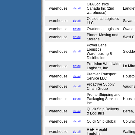
OTA Logistics
warehouse
Canada Inc (2nd
Langle
detail
warehouse)
Outsource Logistics
warehouse
Savan
detail
LLC
warehouse
Owatonna Logistics
Owato
detail
Planes Moving and
warehouse
West C
detail
Storage
Power Lane
Logistics
warehouse
Stockt
detail
Warehousing &
Distribution
Precision Worldwide
warehouse
La Mir
detail
Logistics, Inc.
Premier Transport
warehouse
Housto
detail
Service LLC
Proactive Supply
warehouse
Vaugh
detail
Chain Group
Pronto Shipping and
warehouse
Packaging Services
Housto
detail
Inc.
Quick Ship Delivery
warehouse
Berea
detail
& Logistics
warehouse
Quick Ship Global
Colum
detail
R&R Freight
warehouse
Wallin
detail
Logistics