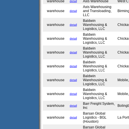
warehouse
Axis Warehouse
West C
detail
Axis Warehousing
warehouse
and Transloading,
Birmin
detail
LLC
Baldwin
warehouse
Warehousing &
Chicka
detail
Logistics, LLC
Baldwin
warehouse
Warehousing &
Chicka
detail
Logistics, LLC
Baldwin
warehouse
Warehousing &
Chicka
detail
Logistics, LLC
Baldwin
warehouse
Warehousing &
Chicka
detail
Logistics, LLC
Baldwin
warehouse
Warehousing &
Mobile
detail
Logistics, LLC
Baldwin
warehouse
Warehousing &
Mobile
detail
Logistics, LLC
Barr Freight System,
warehouse
Boling
detail
Inc
Barsan Global
warehouse
Logistics - BGL
La Por
detail
(Houston)
Barsan Global