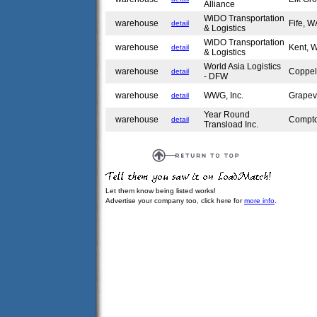
Alliance
WiDO Transportation
warehouse
Fife, 
detail
& Logistics
WiDO Transportation
warehouse
Kent,
detail
& Logistics
World Asia Logistics
warehouse
Coppel
detail
- DFW
warehouse
WWG, Inc.
Grapev
detail
Year Round
warehouse
Compt
detail
Transload Inc.
Let them know being listed works!
Advertise your company too, click here for
more info
.