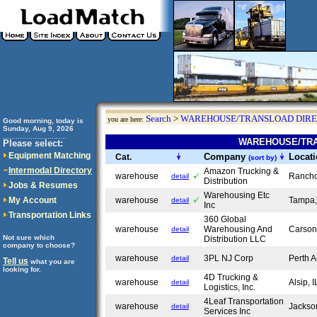
Search
>
WAREHOUSE/TRANSLOAD DIR
you are here:
Good morning, today is
Sunday, Aug 9, 2026
..............................
WAREHOUSE/TRA
Please select:
Equipment Matching
Company
Locat
Cat.
(sort by)
Intermodal Directory
Amazon Trucking &
warehouse
Ranch
detail
Distribution
Jobs & Resumes
Warehousing Etc
My Account
warehouse
Tampa
detail
Inc
Transportation Links
360 Global
warehouse
Warehousing And
Carso
detail
Not sure which
Distribution LLC
company to choose?
warehouse
3PL NJ Corp
Perth 
detail
Tell us
what you are
looking for.
4D Trucking &
warehouse
Alsip, 
detail
Logistics, Inc.
4Leaf Transportation
warehouse
Jackso
detail
Services Inc