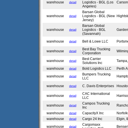
warehouse
Logistics - BGL (Los
Carso
detail
Angeles)
Barsan Global
warehouse
Logistics - BGL (New
Hights
detail
Jersey)
Barsan Global
warehouse
Logistics - BGL
Garden
detail
(Savannah)
warehouse
Bell & Lowe LLC
Portsm
detail
Best Bay Trucking
warehouse
Wilmin
detail
Corporation
Best Carrier
warehouse
Tampa
detail
Solutions Inc
warehouse
Bold Logistics LLC
Perth 
detail
Bumpers Trucking
warehouse
Hampt
detail
LLC
warehouse
C. Davis Enterprises
Housto
detail
CAC International
warehouse
Harris
detail
LLC
Campos Trucking
warehouse
Ranch
detail
Inc
warehouse
CapacityX Inc
Norfol
detail
warehouse
Cargo 24 Inc
Elgin, 
detail
Cargomaxx
warehouse
Bensen
detail