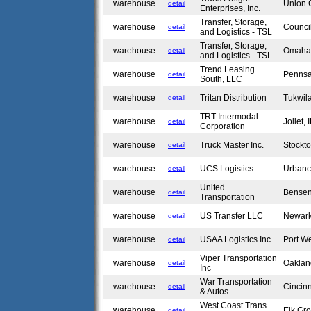
warehouse
Union 
detail
Enterprises, Inc.
Transfer, Storage,
warehouse
Council
detail
and Logistics - TSL
Transfer, Storage,
warehouse
Omaha
detail
and Logistics - TSL
Trend Leasing
warehouse
Penns
detail
South, LLC
warehouse
Tritan Distribution
Tukwil
detail
TRT Intermodal
warehouse
Joliet,
detail
Corporation
warehouse
Truck Master Inc.
Stockt
detail
warehouse
UCS Logistics
Urbanc
detail
United
warehouse
Bensen
detail
Transportation
warehouse
US Transfer LLC
Newar
detail
warehouse
USAA Logistics Inc
Port W
detail
Viper Transportation
warehouse
Oakla
detail
Inc
War Transportation
warehouse
Cincin
detail
& Autos
West Coast Trans
warehouse
Elk Gro
detail