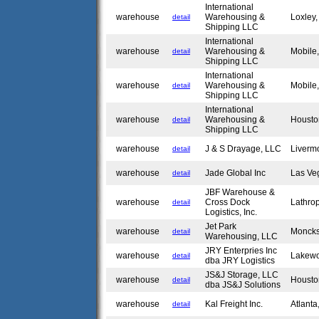
International
warehouse
Warehousing &
Loxley
detail
Shipping LLC
International
warehouse
Warehousing &
Mobile
detail
Shipping LLC
International
warehouse
Warehousing &
Mobile
detail
Shipping LLC
International
warehouse
Warehousing &
Housto
detail
Shipping LLC
warehouse
J & S Drayage, LLC
Liverm
detail
warehouse
Jade Global Inc
Las Ve
detail
JBF Warehouse &
warehouse
Cross Dock
Lathro
detail
Logistics, Inc.
Jet Park
warehouse
Moncks
detail
Warehousing, LLC
JRY Enterpries Inc
warehouse
Lakew
detail
dba JRY Logistics
JS&J Storage, LLC
warehouse
Housto
detail
dba JS&J Solutions
warehouse
Kal Freight Inc.
Atlant
detail