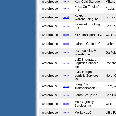
warehouse
Karr Cold Storage
Milton
detail
Keep On Truckin'
warehouse
Paola,
detail
LLC
Keyport
warehouse
Loxley
detail
Warehousing Inc.
Keyword Trucking
warehouse
Salt La
detail
LLC
warehouse
KTX Transport, LLC
Waxah
detail
warehouse
Lathrop Grain LLC
Lathro
detail
Lex Logistics &
warehouse
Garfie
detail
Warehousing
LMD Integrated
warehouse
Logistic Services,
Ranch
detail
Inc
LMD Integrated
warehouse
Logistic Services,
North 
detail
Inc
Long Road
warehouse
Kent,
detail
Transportation LLC
warehouse
Loras Group Inc
San Di
detail
Matrix Quality
warehouse
Wixom
detail
Services Inc
warehouse
Merkay LLC
Little 
detail