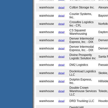
warehouse
Cotton Storage Inc.
Alexan
detail
Courier Systems,
warehouse
Bayon
detail
Inc.
Crossfire Logistics
warehouse
Norfol
detail
Inc - CFL
CS Squared
warehouse
Dayto
detail
Warehousing
Denver Intermodal
warehouse
Denve
detail
Express, Inc. - DIX
Denver Intermodal
warehouse
Denve
detail
Express, Inc. - DIX
Divine Prosperity
warehouse
Santa 
detail
Logistic Solution Inc
warehouse
DM2 Logistics
Passai
detail
Docknload Logistics
warehouse
Skokie
detail
LLC
Dolphin Express,
warehouse
Hillsid
detail
Inc.
Double Crown
warehouse
Warehouse Services
Toled
detail
LLC
warehouse
DRD Trucking LLC
Housto
detail
Dwight Hill