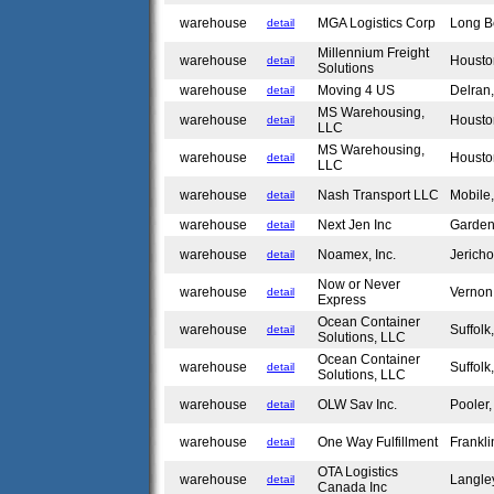
warehouse
MGA Logistics Corp
Long 
detail
Millennium Freight
warehouse
Housto
detail
Solutions
warehouse
Moving 4 US
Delran
detail
MS Warehousing,
warehouse
Housto
detail
LLC
MS Warehousing,
warehouse
Housto
detail
LLC
warehouse
Nash Transport LLC
Mobile
detail
warehouse
Next Jen Inc
Garde
detail
warehouse
Noamex, Inc.
Jerich
detail
Now or Never
warehouse
Verno
detail
Express
Ocean Container
warehouse
Suffol
detail
Solutions, LLC
Ocean Container
warehouse
Suffol
detail
Solutions, LLC
warehouse
OLW Sav Inc.
Pooler
detail
warehouse
One Way Fulfillment
Frankl
detail
OTA Logistics
warehouse
Langle
detail
Canada Inc