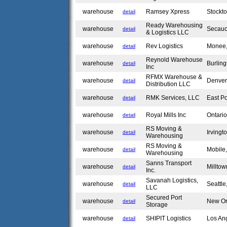
warehouse
Ramsey Xpress
Stockt
detail
Ready Warehousing
warehouse
Secau
detail
& Logistics LLC
warehouse
Rev Logistics
Monee,
detail
Reynold Warehouse
warehouse
Burlin
detail
Inc
RFMX Warehouse &
warehouse
Denve
detail
Distribution LLC
warehouse
RMK Services, LLC
East P
detail
warehouse
Royal Mills Inc
Ontari
detail
RS Moving &
warehouse
Irvingt
detail
Warehousing
RS Moving &
warehouse
Mobile
detail
Warehousing
Sanns Transport
warehouse
Millto
detail
Inc.
Savanah Logistics,
warehouse
Seattl
detail
LLC
Secured Port
warehouse
New Or
detail
Storage
warehouse
SHIPIT Logistics
Los An
detail