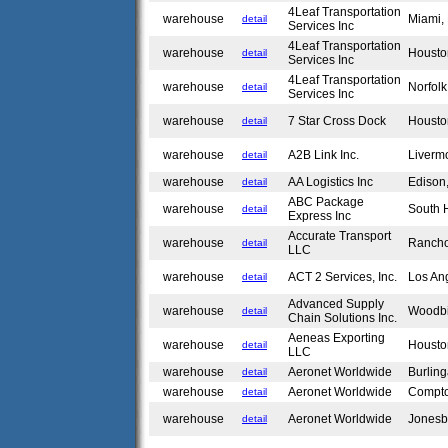
4Leaf Transportation
warehouse
Miami,
detail
Services Inc
4Leaf Transportation
warehouse
Housto
detail
Services Inc
4Leaf Transportation
warehouse
Norfol
detail
Services Inc
warehouse
7 Star Cross Dock
Housto
detail
warehouse
A2B Link Inc.
Liverm
detail
warehouse
AA Logistics Inc
Edison
detail
ABC Package
warehouse
South 
detail
Express Inc
Accurate Transport
warehouse
Ranch
detail
LLC
warehouse
ACT 2 Services, Inc.
Los An
detail
Advanced Supply
warehouse
Woodb
detail
Chain Solutions Inc.
Aeneas Exporting
warehouse
Housto
detail
LLC
warehouse
Aeronet Worldwide
Burlin
detail
warehouse
Aeronet Worldwide
Compt
detail
warehouse
Aeronet Worldwide
Jonesb
detail