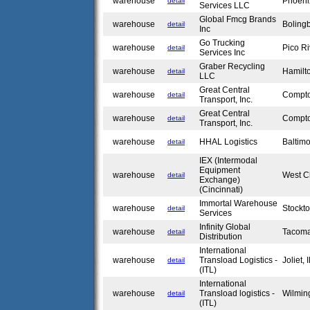
warehouse
Phoeni
detail
Services LLC
Global Fmcg Brands
warehouse
Boling
detail
Inc
Go Trucking
warehouse
Pico R
detail
Services Inc
Graber Recycling
warehouse
Hamilt
detail
LLC
Great Central
warehouse
Compt
detail
Transport, Inc.
Great Central
warehouse
Compt
detail
Transport, Inc.
warehouse
HHAL Logistics
Baltim
detail
IEX (Intermodal
Equipment
warehouse
West C
detail
Exchange)
(Cincinnati)
Immortal Warehouse
warehouse
Stockt
detail
Services
Infinity Global
warehouse
Tacom
detail
Distribution
International
warehouse
Transload Logistics -
Joliet,
detail
(ITL)
International
warehouse
Transload logistics -
Wilmin
detail
(ITL)