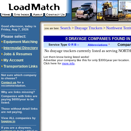
Good afternoon, today is
Search
>
Drayage Truckers
>
Northwest Terri
you are here:
Friday, Aug 7, 2026
..............................
Please select:
0 DRAYAGE COMPANIES FOUND IN
Equipment Matching
Compa
Service Type
O
R
B
--
*
Abbreviations
Intermodal Directory
No drayage truckers currently listed as serving NO
Jobs & Resumes
Let them know being listed works!
My Account
Advertise your company like this for only $300/year per location.
Click here for
more info
.
Transportation Links
........................................
Not sure which company
to choose?
Contact us
for a
recommendation.
........................................
Why are links missing?
Companies with links are
paying $600/year to be
listed.
Those without detail links
are not paying.
View ALL companies by
logging in
........................................
If you are a draymen,
contact us
to be added or