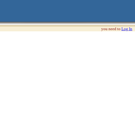
you need to
Log In