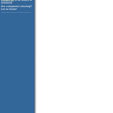
removed.
Are companies missing?
Let us know!
........................................