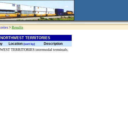
tories
>
Results
 NORTHWEST TERRITORIES
ny
Location
Description
(sort by)
RTHWEST TERRITORIES intermodal terminals.