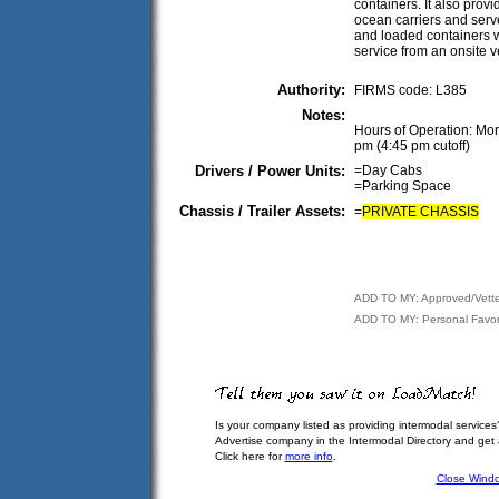
containers. It also prov
ocean carriers and serv
and loaded containers 
service from an onsite v
Authority:
FIRMS code: L385
Notes:
Hours of Operation: Mon
pm (4:45 pm cutoff)
Drivers / Power Units:
=Day Cabs
=Parking Space
Chassis / Trailer Assets:
=
PRIVATE CHASSIS
ADD TO MY: Approved/Vett
ADD TO MY: Personal Favor
Is your company listed as providing intermodal services
Advertise company in the Intermodal Directory and get
Click here for
more info
.
Close Wind