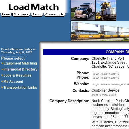
Good afternoon, today is
COMPANY D
Thursday, Aug 6, 2026
..............................
Please select:
Company:
Charlotte Inland Port
1301 Exchange Street
Equipment Matching
Charlotte, NC 28208 
Intermodal Directory
Phone:
login to view phone
Jobs & Resumes
Phone:
login to view phone
My Account
Website:
login to view webpage add
Transportation Links
Contacts:
Customer Service
login to view email
Company Description:
North Carolina Ports Ch
customers to distributio
opportunity. Strategicall
region’s manufacturing a
serves the I-85 and I-77 
With 20 acres, 10 of wh
port can accommodate 