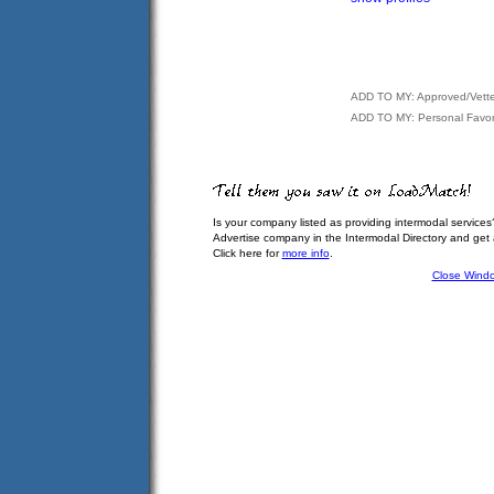
ADD TO MY: Approved/Vett
ADD TO MY: Personal Favor
Is your company listed as providing intermodal services
Advertise company in the Intermodal Directory and get
Click here for
more info
.
Close Wind