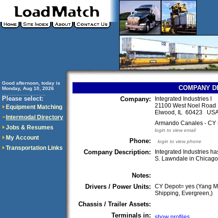
Good afternoon, today is
COMPANY D
Monday, Aug 10, 2026
..............................
Please select:
Company:
Integrated Industries I
21100 West Noel Road
Equipment Matching
Elwood, IL 60423 US
Intermodal Directory
Armando Canales - CY
Jobs & Resumes
login to view email
My Account
Phone:
login to view phone
Transportation Links
Company Description:
Integrated Industries h
S. Lawndale in Chicag
Notes:
Drivers / Power Units:
CY Depot= yes (Yang M
Shipping, Evergreen,)
Chassis / Trailer Assets:
Terminals in:
show profiles