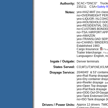
Authority:
SCAC="DNCG" Truck
235211 CSA=
Safety R
Notes:
yes=HAZ-MAT (no classes 
no=OVERWEIGHT PERMIT 
yes=LIQUOR / ALCOH
yes=HOUSEHOLD GO
yes=RESIDENTIAL DE
no=CUSTOMS BONDE
no=TSA / AIRPORT A
yes=AMAZON
yes=TRANSLOAD SER
no=CHAINS / BINDERS
Established 1983
Cargo Insurance:
Plea
Trailer Interchange:
Plea
Languages= English, no
Ingate / Outgate:
Denver terminals
States Served:
CO,MT,UT,WY,NE,KS,N
Drayage Service:
20/40/45' & 53' contain
yes=Rail Ramp drayag
yes=Dry container dray
yes=Reefer drayage
(us
yes=Open Top drayage
yes=Flat Rack drayage
yes=OOG Out-Of-Gaug
yes=Tank Endorsed Dri
no=ISO Tank drayage (
Drivers / Power Units:
Approx 12 drivers TW