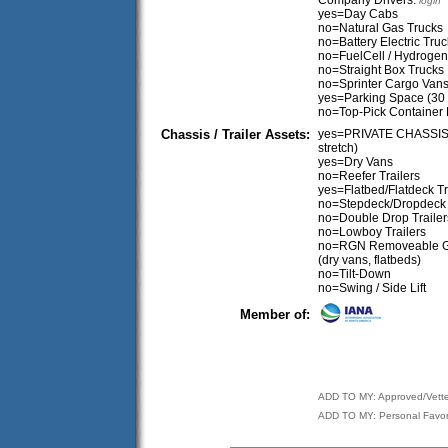
Company Drivers:
login
yes=Day Cabs
no=Natural Gas Trucks
no=Battery Electric Tru
no=FuelCell / Hydrogen
no=Straight Box Trucks
no=Sprinter Cargo Van
yes=Parking Space (30
no=Top-Pick Container 
Chassis / Trailer Assets:
yes=PRIVATE CHASSIS (Tr
stretch)
yes=Dry Vans
no=Reefer Trailers
yes=Flatbed/Flatdeck Tr
no=Stepdeck/Dropdeck 
no=Double Drop Trailer
no=Lowboy Trailers
no=RGN Removeable 
(dry vans, flatbeds)
no=Tilt-Down
no=Swing / Side Lift
Member of:
ADD TO MY: Approved/Vett
ADD TO MY: Personal Favor