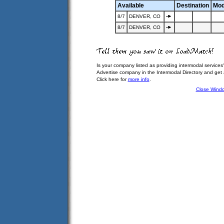
Available
Destination
Mod
8/7
DENVER, CO
8/7
DENVER, CO
Is your company listed as providing intermodal services
Advertise company in the Intermodal Directory and get
Click here for
more info
.
Close Wind