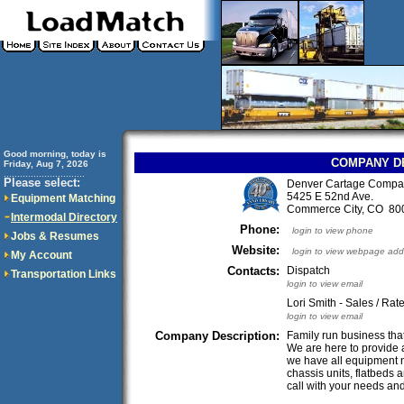
Good morning, today is
COMPANY D
Friday, Aug 7, 2026
..............................
Please select:
Denver Cartage Compa
5425 E 52nd Ave.
Equipment Matching
Commerce City, CO 8
Intermodal Directory
Phone:
login to view phone
Jobs & Resumes
Website:
login to view webpage add
My Account
Contacts:
Dispatch
Transportation Links
login to view email
Lori Smith - Sales / Rat
login to view email
Company Description:
Family run business tha
We are here to provide 
we have all equipment ne
chassis units, flatbeds 
call with your needs and