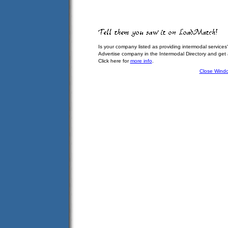
Is your company listed as providing intermodal services
Advertise company in the Intermodal Directory and get
Click here for
more info
.
Close Wind