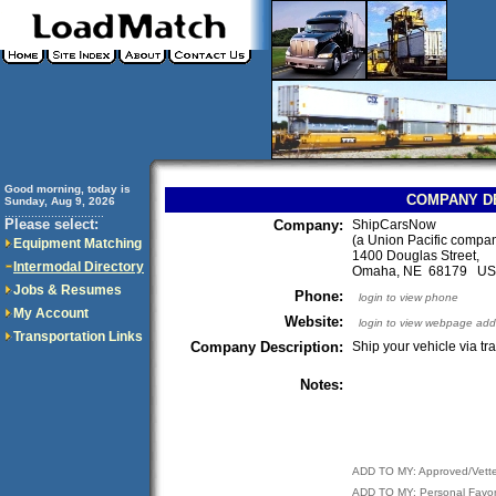
Good morning, today is
COMPANY D
Sunday, Aug 9, 2026
..............................
Please select:
Company:
ShipCarsNow
(a Union Pacific compa
Equipment Matching
1400 Douglas Street,
Intermodal Directory
Omaha, NE 68179 U
Jobs & Resumes
Phone:
login to view phone
My Account
Website:
login to view webpage add
Transportation Links
Company Description:
Ship your vehicle via tra
Notes:
ADD TO MY: Approved/Vett
ADD TO MY: Personal Favor