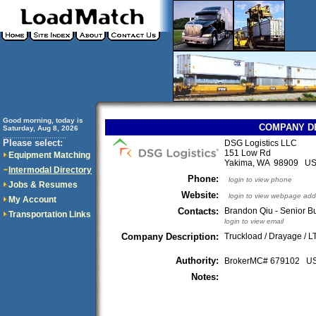
Good morning, today is
COMPANY D
Saturday, Aug 8, 2026
..............................
Please select:
DSG Logistics LLC
151 Low Rd
Equipment Matching
Yakima, WA 98909 U
Intermodal Directory
Phone:
login to view phone
Jobs & Resumes
Website:
login to view webpage add
My Account
Contacts:
Brandon Qiu - Senior B
Transportation Links
login to view email
Company Description:
Truckload / Drayage / LT
Authority:
BrokerMC# 679102 
Notes: