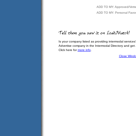
ADD TO MY: Approved/Vett
ADD TO MY: Personal Favor
Is your company listed as providing intermodal services
Advertise company in the Intermodal Directory and get
Click here for
more info
.
Close Wind