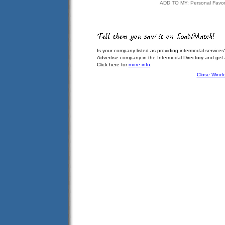
ADD TO MY: Personal Favor
Is your company listed as providing intermodal services
Advertise company in the Intermodal Directory and get
Click here for
more info
.
Close Wind