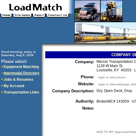
Good morning, today is
COMPANY D
Saturday, Aug 8, 2026
..............................
Please select:
Company:
Mercer Transportation C
1128 W Main St
Equipment Matching
Louisville, KY 40203
Intermodal Directory
Phone:
login to view phone
Jobs & Resumes
Website:
login to view webpage add
My Account
Company Description:
Dry, Open Deck, Dray
Transportation Links
Authority:
BrokerMC# 143059 
Notes:
ADD TO MY: Approved/Vett