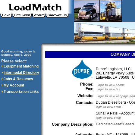
Good morning, today is
COMPANY D
Sunday, Aug 9, 2026
..............................
Please select:
Equipment Matching
Dupre' Logistics, LLC
Intermodal Directory
201 Energy Pkwy Suite
Lafayette, LA 70508 
Jobs & Resumes
Phone:
My Account
login to view phone
Fax:
login to view fax
Transportation Links
Website:
login to view webpage add
Contacts:
Dugan Dieselberg - Op
login to view email
Suhail A Patel - Accoun
login to view email
Company Description:
Dedicated Asset Based
Authority:
BrokerMC# 158069 