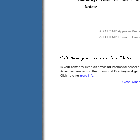
Notes:
ADD TO MY: Approved/Vett
ADD TO MY: Personal Favor
Is your company listed as providing intermodal services
Advertise company in the Intermodal Directory and get
Click here for
more info
.
Close Wind