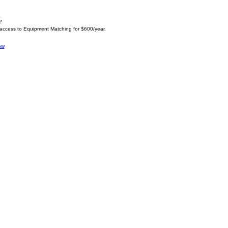
?
 access to Equipment Matching for $600/year.
ow