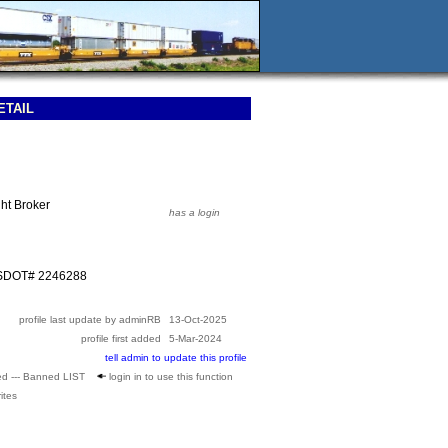
ETAIL
ht Broker
has a login
USDOT# 2246288
profile last update by adminRB
13-Oct-2025
profile first added
5-Mar-2024
tell admin to update this profile
ed --- Banned LIST
login in to use this function
ites