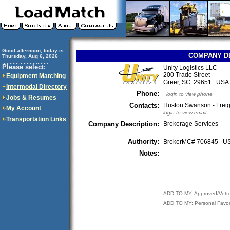
Good afternoon, today is
COMPANY D
Thursday, Aug 6, 2026
..............................
Please select:
Unity Logistics LLC
200 Trade Street
Equipment Matching
Greer, SC 29651 USA
Intermodal Directory
Phone:
login to view phone
Jobs & Resumes
Contacts:
Huston Swanson - Freig
My Account
login to view email
Transportation Links
Company Description:
Brokerage Services
Authority:
BrokerMC# 706845 
Notes:
ADD TO MY: Approved/Vett
ADD TO MY: Personal Favor