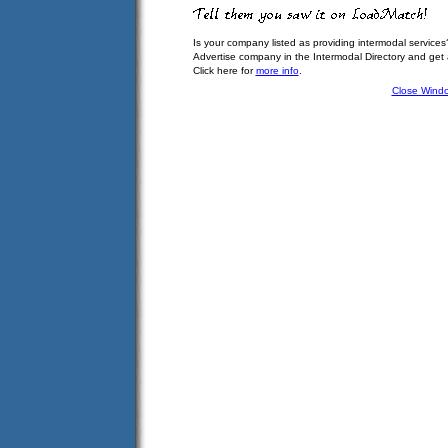
Is your company listed as providing intermodal services
Advertise company in the Intermodal Directory and get
Click here for
more info
.
Close Wind