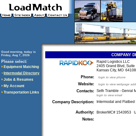
Good morning, today is
COMPANY D
Friday, Aug 7, 2026
..............................
Please select:
Rapid Logistics LLC
2405 Grand Blvd, Suite
Equipment Matching
Kansas City, MO 641
Intermodal Directory
Phone:
login to view phone
Jobs & Resumes
Website:
login to view webpage add
My Account
Contacts:
Seth Tramble - Genral
Transportation Links
login to view email
Company Description:
Intermodal and Flatbed 
Authority:
BrokerMC# 1543953
Notes: