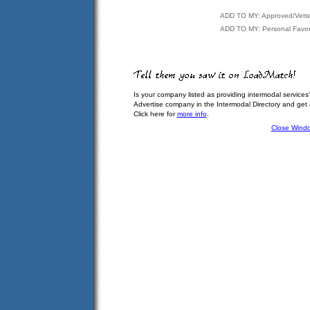
ADD TO MY: Approved/Vett
ADD TO MY: Personal Favor
Is your company listed as providing intermodal services
Advertise company in the Intermodal Directory and get
Click here for
more info
.
Close Wind