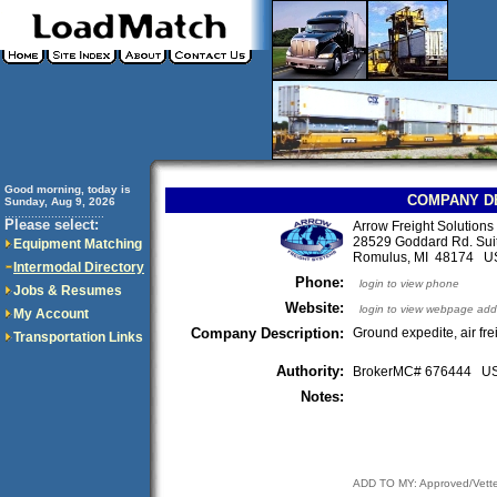
Good morning, today is
COMPANY D
Sunday, Aug 9, 2026
..............................
Please select:
Arrow Freight Solutions 
28529 Goddard Rd. Sui
Equipment Matching
Romulus, MI 48174 U
Intermodal Directory
Phone:
login to view phone
Jobs & Resumes
Website:
login to view webpage add
My Account
Company Description:
Ground expedite, air fr
Transportation Links
Authority:
BrokerMC# 676444 
Notes:
ADD TO MY: Approved/Vett