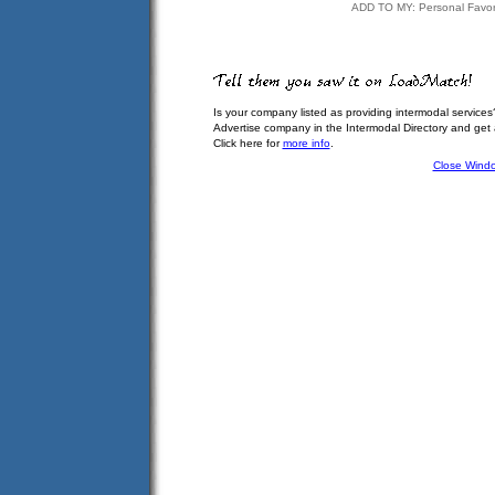
ADD TO MY: Personal Favor
Is your company listed as providing intermodal services
Advertise company in the Intermodal Directory and get
Click here for
more info
.
Close Wind