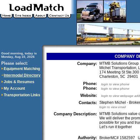
Good morning, today is
COMPANY D
Monday, Aug 10, 2026
..............................
Please select:
Company:
MTMB Solutions Group
Michel Transportation,
Equipment Matching
174 Meeting St Ste.300
Intermodal Directory
Charleston, SC 2940
Jobs & Resumes
Phone:
login to view phone
Phone:
My Account
login to view phone
Transportation Links
Website:
login to view webpage add
Contacts:
Stephen Michel - Broker
login to view email
Company Description:
MTMB Solutions value our
We will deliver the prom
possible for you and tru
Let’s run it together
Authority:
BrokerMC# 1582597