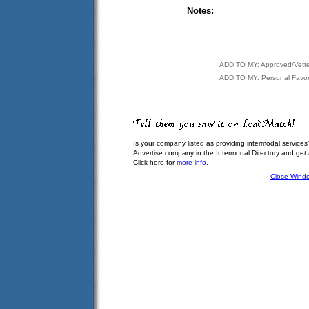
Notes:
ADD TO MY: Approved/Vett
ADD TO MY: Personal Favor
Is your company listed as providing intermodal services
Advertise company in the Intermodal Directory and get
Click here for
more info
.
Close Wind