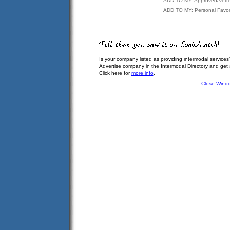
ADD TO MY: Approved/Vett
ADD TO MY: Personal Favor
Is your company listed as providing intermodal services
Advertise company in the Intermodal Directory and get
Click here for
more info
.
Close Wind