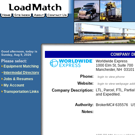
Good afternoon, today is
COMPANY D
Sunday, Aug 9, 2026
..............................
Please select:
Worldwide Express
1000 Elm St, Suite 700
Equipment Matching
Manchester, NH 0310
Intermodal Directory
Phone:
login to view phone
Jobs & Resumes
Website:
login to view webpage add
My Account
Company Description:
LTL, Parcel, FTL, Partia
Transportation Links
and Expedited.
Authority:
BrokerMC# 635576 
Notes: