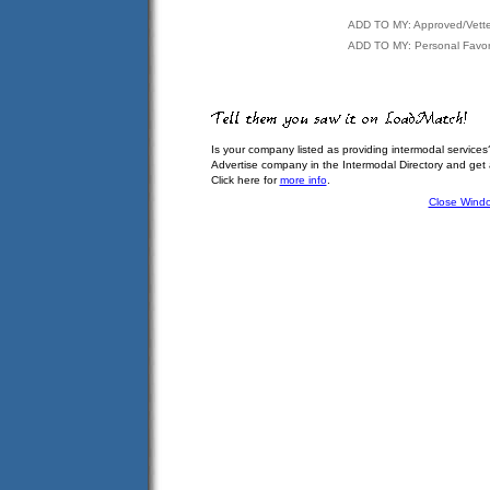
ADD TO MY: Approved/Vett
ADD TO MY: Personal Favor
Is your company listed as providing intermodal services
Advertise company in the Intermodal Directory and get
Click here for
more info
.
Close Wind