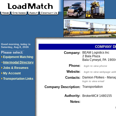
Good morning, today is
COMPANY D
Saturday, Aug 8, 2026
..............................
Please select:
Company:
BEAM Logistics Inc
2 Bala Plaza
Equipment Matching
Bala Cynwyd, PA 190
Intermodal Directory
Phone:
login to view phone
Jobs & Resumes
Website:
login to view webpage add
My Account
Contacts:
Damion Ffolkes - Mana
Transportation Links
login to view email
Company Description:
Transportation
Authority:
BrokerMC# 1480155
Notes: