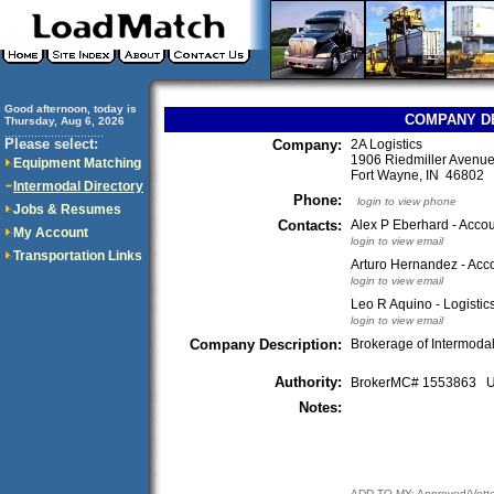
Good afternoon, today is
COMPANY D
Thursday, Aug 6, 2026
..............................
Please select:
Company:
2A Logistics
1906 Riedmiller Avenu
Equipment Matching
Fort Wayne, IN 46802
Intermodal Directory
Phone:
login to view phone
Jobs & Resumes
Contacts:
Alex P Eberhard - Accou
My Account
login to view email
Transportation Links
Arturo Hernandez - Acco
login to view email
Leo R Aquino - Logistic
login to view email
Company Description:
Brokerage of Intermodal
Authority:
BrokerMC# 1553863
Notes:
ADD TO MY: Approved/Vett