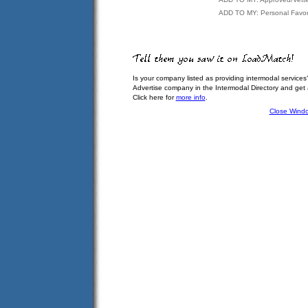
ADD TO MY: Personal Favor
Is your company listed as providing intermodal services
Advertise company in the Intermodal Directory and get
Click here for
more info
.
Close Wind