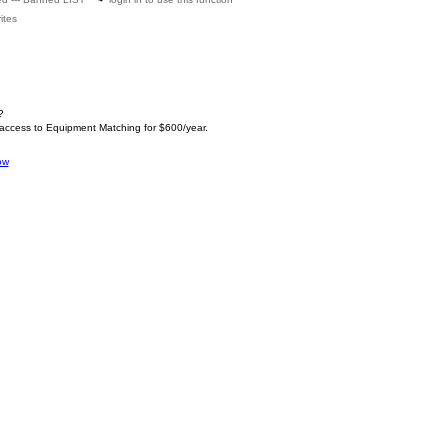
ites
?
 access to Equipment Matching for $600/year.
ow