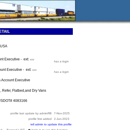
ETAIL
e
 USA
nt Executive - ext:
xxx
has a login
unt Executive - ext:
xxx
has a login
s Account Executive
, Refer, Flatbed,and Dry Vans
 USDOT# 4083166
profile last update by adminRB
7-Nov-2025
profile first added
2-Jun-2023
tell admin to update this profile
ed --- Banned LIST
login in to use this function