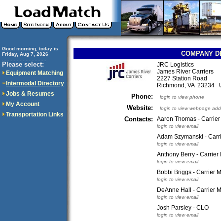
Good morning, today is
COMPANY D
Friday, Aug 7, 2026
..............................
Please select:
JRC Logistics
James River Carriers
Equipment Matching
2227 Station Road
Intermodal Directory
Richmond, VA 23234
Jobs & Resumes
Phone:
login to view phone
My Account
Website:
login to view webpage add
Transportation Links
Contacts:
Aaron Thomas - Carrie
login to view email
Adam Szymanski - Carr
login to view email
Anthony Berry - Carrie
login to view email
Bobbi Briggs - Carrier
login to view email
DeAnne Hall - Carrier 
login to view email
Josh Parsley - CLO
login to view email