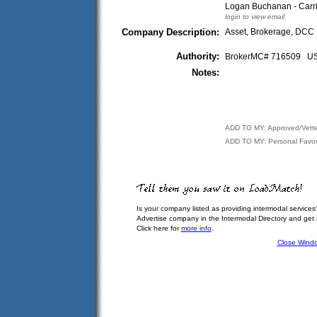
Logan Buchanan - Carr
login to view email
Company Description:
Asset, Brokerage, DCC
Authority:
BrokerMC# 716509 
Notes:
ADD TO MY: Approved/Vett
ADD TO MY: Personal Favor
Is your company listed as providing intermodal services
Advertise company in the Intermodal Directory and get
Click here for
more info
.
Close Wind