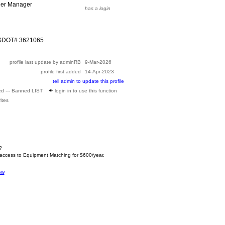
ier Manager
has a login
USDOT# 3621065
profile last update by adminRB
9-Mar-2026
profile first added
14-Apr-2023
tell admin to update this profile
ed --- Banned LIST
login in to use this function
ites
?
 access to Equipment Matching for $600/year.
ow