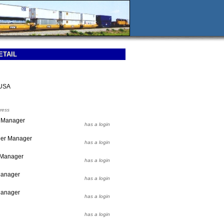
ETAIL
 USA
ress
r Manager
has a login
ier Manager
has a login
r Manager
has a login
 Manager
has a login
Manager
has a login
has a login