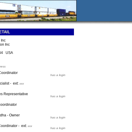
ETAIL
 Inc
on Inc
344 USA
ress
Coordinator
has a login
ialist - ext:
xxx
les Representative
has a login
Coordinator
adha - Owner
has a login
Coordinator - ext:
xxx
has a login