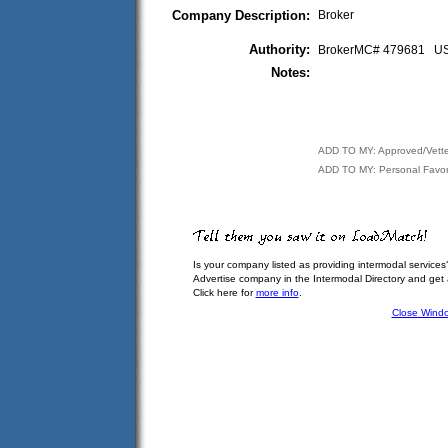
Company Description:
Broker
Authority:
BrokerMC# 479681 
Notes:
ADD TO MY: Approved/Vett
ADD TO MY: Personal Favor
Is your company listed as providing intermodal services
Advertise company in the Intermodal Directory and get
Click here for
more info
.
Close Wind