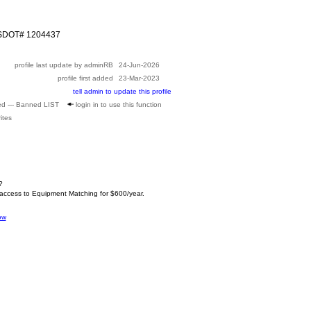
USDOT# 1204437
profile last update by adminRB
24-Jun-2026
profile first added
23-Mar-2023
tell admin to update this profile
ed --- Banned LIST
login in to use this function
ites
?
 access to Equipment Matching for $600/year.
ow