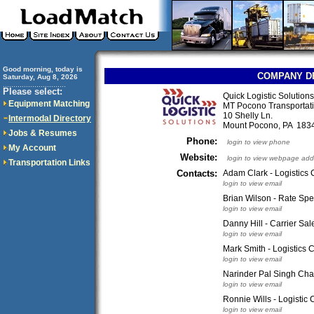
Good morning, today is
COMPANY D
Saturday, Aug 8, 2026
..............................
Please select:
Quick Logistic Solutions
Equipment Matching
MT Pocono Transportati
10 Shelly Ln.
Intermodal Directory
Mount Pocono, PA 18
Jobs & Resumes
Phone:
login to view phone
My Account
Website:
login to view webpage add
Transportation Links
Contacts:
Adam Clark - Logistics 
login to view email
Brian Wilson - Rate Spec
login to view email
Danny Hill - Carrier Sa
login to view email
Mark Smith - Logistics 
login to view email
Narinder Pal Singh Ch
login to view email
Ronnie Wills - Logistic 
login to view email