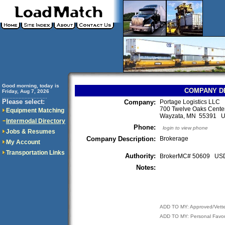
Good morning, today is
COMPANY D
Friday, Aug 7, 2026
..............................
Please select:
Company:
Portage Logistics LLC
700 Twelve Oaks Center
Equipment Matching
Wayzata, MN 55391 
Intermodal Directory
Phone:
login to view phone
Jobs & Resumes
Company Description:
Brokerage
My Account
Transportation Links
Authority:
BrokerMC# 50609 U
Notes:
ADD TO MY: Approved/Vett
ADD TO MY: Personal Favor