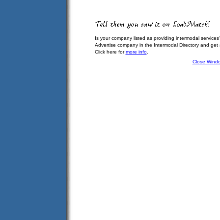
Is your company listed as providing intermodal services
Advertise company in the Intermodal Directory and get
Click here for
more info
.
Close Wind