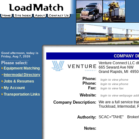
Good afternoon, today is
COMPANY D
Friday, Aug 7, 2026
..............................
Please select:
Venture Connect LLC db
665 Seward Ave NW
Equipment Matching
Grand Rapids, MI 49
Intermodal Directory
Phone:
login to view phone
Jobs & Resumes
Phone:
login to view phone
My Account
Fax:
login to view fax
Transportation Links
Website:
login to view webpage add
Company Description:
We are a full service tr
Truckload, Intermodal, 
Authority:
SCAC="TAHE" Broker
Notes: