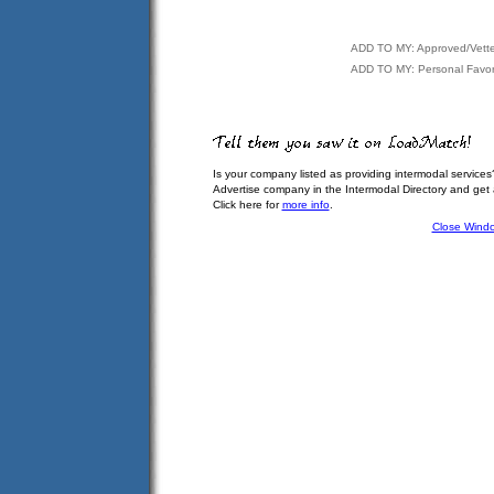
ADD TO MY: Approved/Vett
ADD TO MY: Personal Favor
Is your company listed as providing intermodal services
Advertise company in the Intermodal Directory and get
Click here for
more info
.
Close Wind