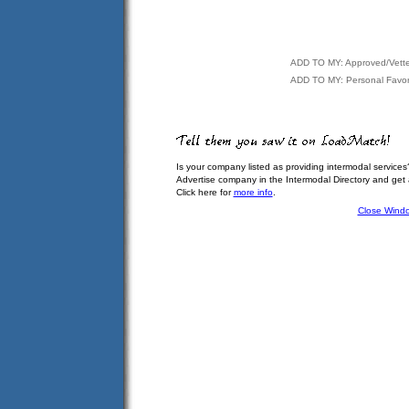
ADD TO MY: Approved/Vett
ADD TO MY: Personal Favor
Is your company listed as providing intermodal services
Advertise company in the Intermodal Directory and get
Click here for
more info
.
Close Wind