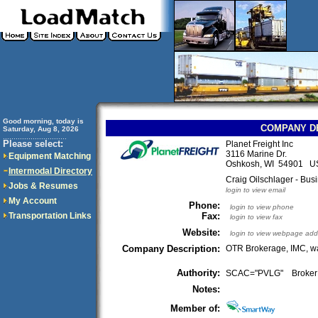
Good morning, today is
COMPANY D
Saturday, Aug 8, 2026
..............................
Please select:
Planet Freight Inc
3116 Marine Dr.
Equipment Matching
Oshkosh, WI 54901 U
Intermodal Directory
Craig Oilschlager - Bu
Jobs & Resumes
login to view email
My Account
Phone:
login to view phone
Transportation Links
Fax:
login to view fax
Website:
login to view webpage add
Company Description:
OTR Brokerage, IMC, wa
Authority:
SCAC="PVLG" Broke
Notes:
Member of: