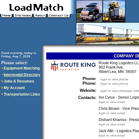
Good evening, today is
COMPANY D
Friday, Aug 7, 2026
..............................
Please select:
Route King Logistics L
902 Frank Ave,
Equipment Matching
Albert Lea, MN 56007
Intermodal Directory
Phone:
login to view phone
Jobs & Resumes
Phone:
login to view phone
My Account
Website:
login to view webpage add
Transportation Links
Contacts:
Avi Cyrus - Senior Logi
login to view email
Chris Brown - Vice Pres
login to view email
Dishant Khanna - Presi
login to view email
Jack Attri - Logistics Pl
login to view email