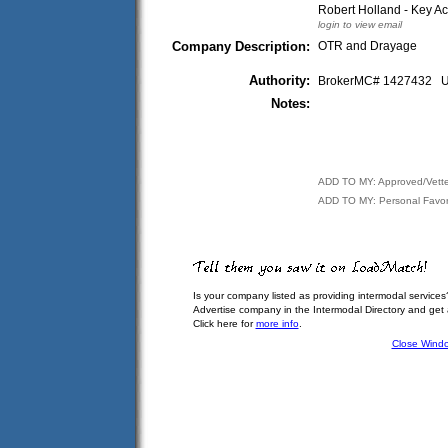
Robert Holland - Key A
login to view email
Company Description:
OTR and Drayage
Authority:
BrokerMC# 1427432
Notes:
ADD TO MY: Approved/Vett
ADD TO MY: Personal Favor
Is your company listed as providing intermodal services
Advertise company in the Intermodal Directory and get
Click here for
more info
.
Close Wind