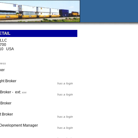
ETAIL
s LLC
 700
210 USA
ress
ker
ght Broker
has a login
 Broker - ext:
xxx
has a login
 Broker
t Broker
has a login
 Development Manager
has a login