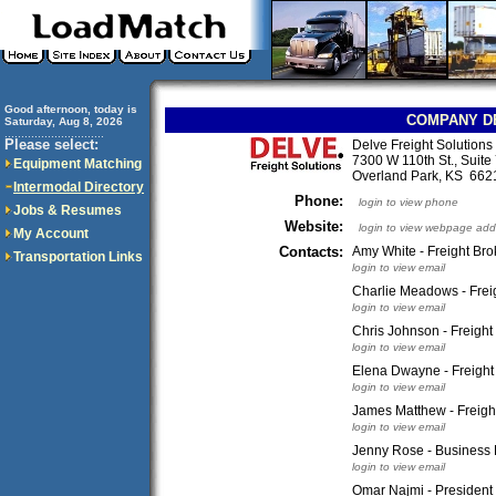
Good afternoon, today is
COMPANY D
Saturday, Aug 8, 2026
..............................
Please select:
Delve Freight Solution
7300 W 110th St., Suite
Equipment Matching
Overland Park, KS 66
Intermodal Directory
Phone:
login to view phone
Jobs & Resumes
Website:
login to view webpage add
My Account
Contacts:
Amy White - Freight Bro
Transportation Links
login to view email
Charlie Meadows - Frei
login to view email
Chris Johnson - Freight
login to view email
Elena Dwayne - Freight
login to view email
James Matthew - Freigh
login to view email
Jenny Rose - Business
login to view email
Omar Najmi - President