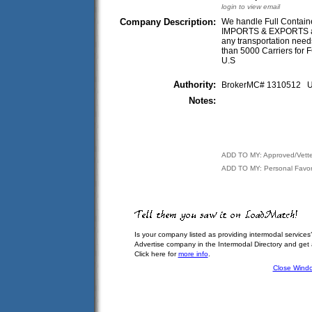
login to view email
Company Description:
We handle Full Containe
IMPORTS & EXPORTS and
any transportation need
than 5000 Carriers for F
U.S
Authority:
BrokerMC# 1310512
Notes:
ADD TO MY: Approved/Vett
ADD TO MY: Personal Favor
Is your company listed as providing intermodal services
Advertise company in the Intermodal Directory and get
Click here for
more info
.
Close Wind