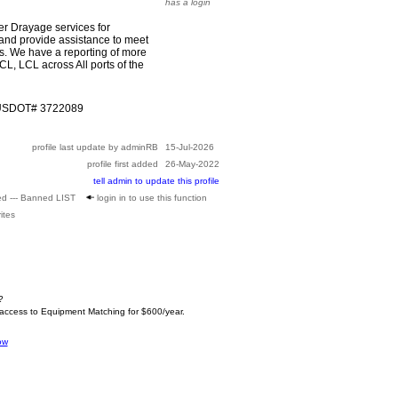
has a login
r Drayage services for
 provide assistance to meet
s. We have a reporting of more
CL, LCL across All ports of the
 USDOT# 3722089
profile last update by adminRB
15-Jul-2026
profile first added
26-May-2022
tell admin to update this profile
ed --- Banned LIST
login in to use this function
ites
?
 access to Equipment Matching for $600/year.
ow