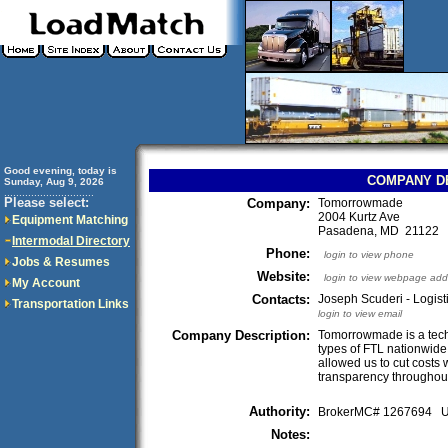
Good evening, today is
COMPANY D
Sunday, Aug 9, 2026
..............................
Please select:
Company:
Tomorrowmade
2004 Kurtz Ave
Equipment Matching
Pasadena, MD 21122
Intermodal Directory
Phone:
login to view phone
Jobs & Resumes
Website:
login to view webpage add
My Account
Contacts:
Joseph Scuderi - Logist
Transportation Links
login to view email
Company Description:
Tomorrowmade is a tech 
types of FTL nationwide
allowed us to cut costs
transparency throughout
Authority:
BrokerMC# 1267694
Notes: