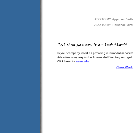
ADD TO MY: Approved/Vett
ADD TO MY: Personal Favor
Is your company listed as providing intermodal services
Advertise company in the Intermodal Directory and get
Click here for
more info
.
Close Wind