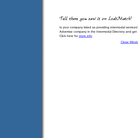
Is your company listed as providing intermodal services
Advertise company in the Intermodal Directory and get
Click here for
more info
.
Close Wind