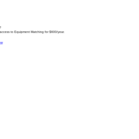
?
 access to Equipment Matching for $600/year.
ow