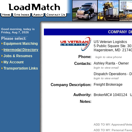
Good morning, today is
COMPANY D
Friday, Aug 7, 2026
..............................
Please select:
US Veteran Logistics
Equipment Matching
5 Public Square Ste. 3
Intermodal Directory
Hagerstown, MD 217
Jobs & Resumes
Phone:
login to view phone
My Account
Contacts:
Ashley Ranta - Owner
login to view email
Transportation Links
Dispatch Operations - D
login to view email
Company Description:
Freight Brokerage
Authority:
BrokerMC# 1040124
Notes:
ADD TO MY: Approved/Vett
ADD TO MY: Personal Favor