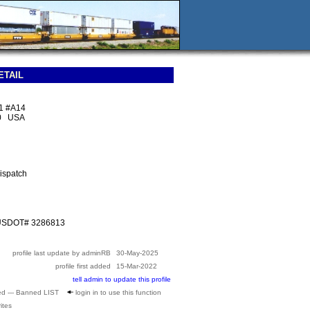
ETAIL
01 #A14
40 USA
ispatch
 USDOT# 3286813
profile last update by adminRB
30-May-2025
profile first added
15-Mar-2022
tell admin to update this profile
ed --- Banned LIST
login in to use this function
ites