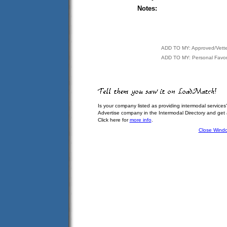
Notes:
ADD TO MY: Approved/Vett
ADD TO MY: Personal Favor
Is your company listed as providing intermodal services
Advertise company in the Intermodal Directory and get
Click here for
more info
.
Close Wind