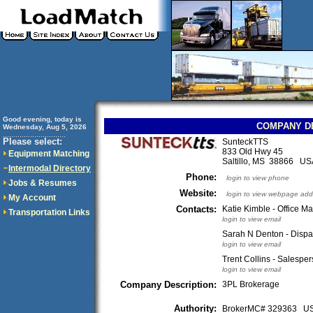
Good evening, today is
COMPANY D
Wednesday, Aug 5, 2026
..............................
Please select:
SunteckTTS
833 Old Hwy 45
Equipment Matching
Saltillo, MS 38866 US
Intermodal Directory
Phone:
login to view phone
Jobs & Resumes
Website:
login to view webpage add
My Account
Contacts:
Katie Kimble - Office M
Transportation Links
login to view email
Sarah N Denton - Dispa
login to view email
Trent Collins - Salespe
login to view email
Company Description:
3PL Brokerage
Authority:
BrokerMC# 329363 