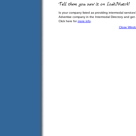
Is your company listed as providing intermodal services
Advertise company in the Intermodal Directory and get
Click here for
more info
.
Close Wind