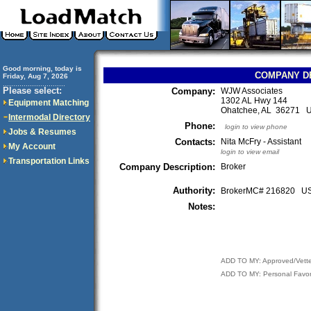
Good morning, today is
COMPANY D
Friday, Aug 7, 2026
..............................
Please select:
Company:
WJW Associates
1302 AL Hwy 144
Equipment Matching
Ohatchee, AL 36271 
Intermodal Directory
Phone:
login to view phone
Jobs & Resumes
Contacts:
Nita McFry - Assistant
My Account
login to view email
Transportation Links
Company Description:
Broker
Authority:
BrokerMC# 216820 
Notes:
ADD TO MY: Approved/Vett
ADD TO MY: Personal Favor