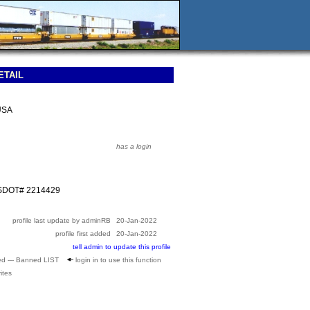
ETAIL
USA
has a login
USDOT# 2214429
profile last update by adminRB
20-Jan-2022
profile first added
20-Jan-2022
tell admin to update this profile
ed --- Banned LIST
login in to use this function
ites