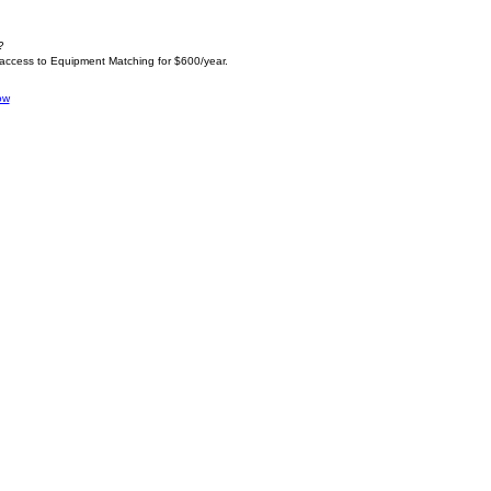
?
 access to Equipment Matching for $600/year.
ow