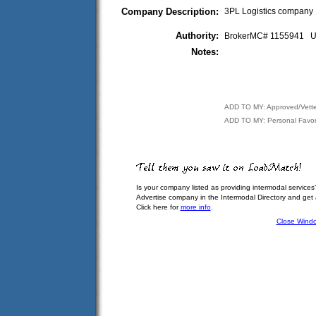
Company Description:
3PL Logistics company
Authority:
BrokerMC# 1155941
Notes:
ADD TO MY: Approved/Vett
ADD TO MY: Personal Favor
Is your company listed as providing intermodal services
Advertise company in the Intermodal Directory and get
Click here for
more info
.
Close Wind