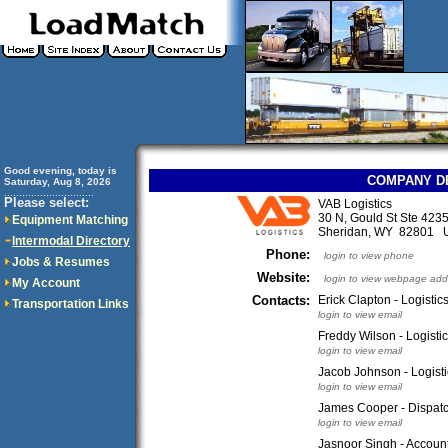
Good evening, today is
COMPANY D
Saturday, Aug 8, 2026
..............................
Please select:
VAB Logistics
30 N, Gould St Ste 423
Equipment Matching
Sheridan, WY 82801 
Intermodal Directory
Phone:
login to view phone
Jobs & Resumes
Website:
login to view webpage add
My Account
Contacts:
Erick Clapton - Logistic
Transportation Links
login to view email
Freddy Wilson - Logisti
login to view email
Jacob Johnson - Logist
login to view email
James Cooper - Dispat
login to view email
Jasnoor Singh - Accoun