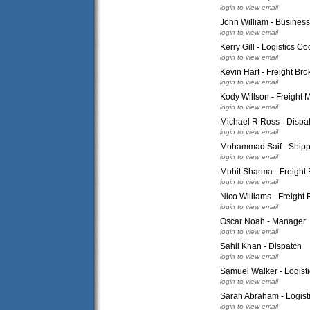
login to view email
John William - Busines
login to view email
Kerry Gill - Logistics Co
login to view email
Kevin Hart - Freight Bro
login to view email
Kody Willson - Freight 
login to view email
Michael R Ross - Dispa
login to view email
Mohammad Saif - Ship
login to view email
Mohit Sharma - Freight 
login to view email
Nico Williams - Freight 
login to view email
Oscar Noah - Manager
login to view email
Sahil Khan - Dispatch
login to view email
Samuel Walker - Logist
login to view email
Sarah Abraham - Logisti
login to view email