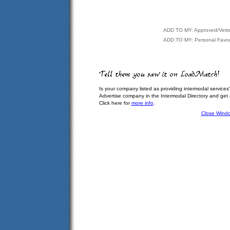
ADD TO MY: Approved/Vett
ADD TO MY: Personal Favor
Is your company listed as providing intermodal services
Advertise company in the Intermodal Directory and get
Click here for
more info
.
Close Wind