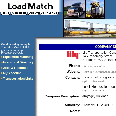
Good morning, today is
COMPANY D
Thursday, Aug 6, 2026
..............................
Please select:
Lily Transportation Corp
145 Rosemary Street
Equipment Matching
Needham, MA 02494
Intermodal Directory
Phone:
login to view phone
Jobs & Resumes
Website:
login to view webpage add
My Account
Contacts:
David Clark - Logistics 
Transportation Links
login to view email
Luis L Hermosillo - Logi
login to view email
Company Description:
drayage, truckload
Authority:
BrokerMC# 128486 
Notes: