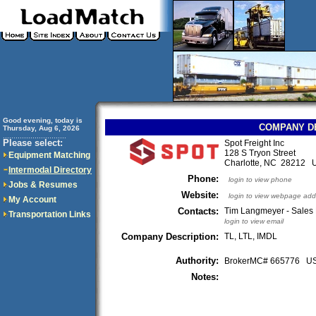
Good evening, today is
COMPANY D
Thursday, Aug 6, 2026
..............................
Please select:
Spot Freight Inc
128 S Tryon Street
Equipment Matching
Charlotte, NC 28212 
Intermodal Directory
Phone:
login to view phone
Jobs & Resumes
Website:
login to view webpage add
My Account
Contacts:
Tim Langmeyer - Sales
Transportation Links
login to view email
Company Description:
TL, LTL, IMDL
Authority:
BrokerMC# 665776 
Notes: