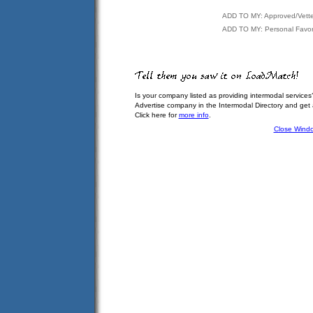
ADD TO MY: Approved/Vett
ADD TO MY: Personal Favor
Is your company listed as providing intermodal services
Advertise company in the Intermodal Directory and get
Click here for
more info
.
Close Wind