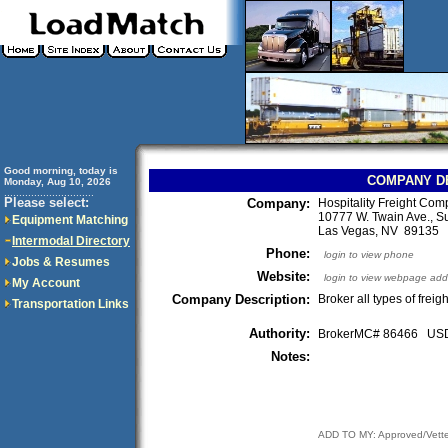
Good morning, today is
COMPANY D
Monday, Aug 10, 2026
..............................
Please select:
Company:
Hospitality Freight Co
10777 W. Twain Ave., S
Equipment Matching
Las Vegas, NV 89135
Intermodal Directory
Phone:
login to view phone
Jobs & Resumes
Website:
login to view webpage add
My Account
Company Description:
Broker all types of freigh
Transportation Links
Authority:
BrokerMC# 86466 U
Notes:
ADD TO MY: Approved/Vett