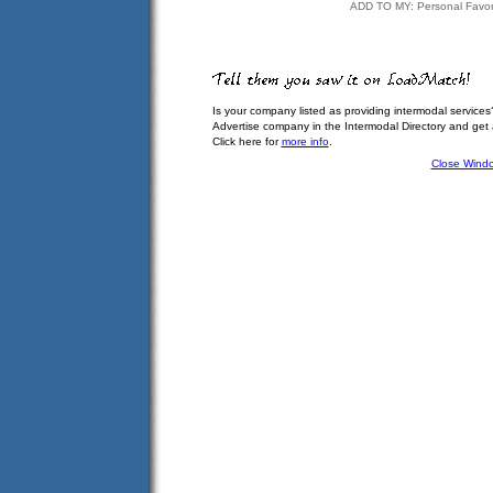
ADD TO MY: Personal Favor
Is your company listed as providing intermodal services
Advertise company in the Intermodal Directory and get
Click here for
more info
.
Close Wind