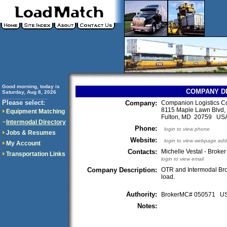
Good morning, today is
COMPANY D
Saturday, Aug 8, 2026
..............................
Please select:
Company:
Companion Logistics Co
8115 Maple Lawn Blvd, 
Equipment Matching
Fulton, MD 20759 US
Intermodal Directory
Phone:
login to view phone
Jobs & Resumes
Website:
login to view webpage add
My Account
Contacts:
Michelle Vestal - Broker
Transportation Links
login to view email
Company Description:
OTR and Intermodal Br
load.
Authority:
BrokerMC# 050571 
Notes: