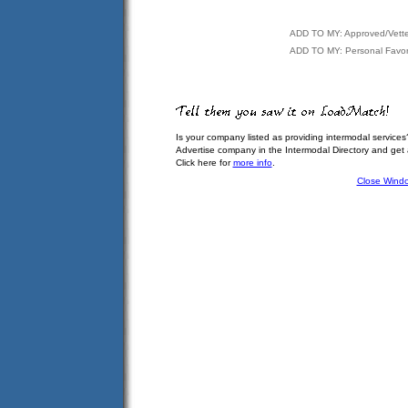
ADD TO MY: Approved/Vett
ADD TO MY: Personal Favor
Is your company listed as providing intermodal services
Advertise company in the Intermodal Directory and get
Click here for
more info
.
Close Wind