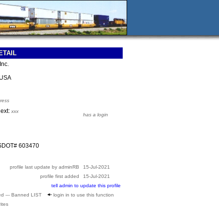
ETAIL
Inc.
 USA
ress
 ext:
xxx
has a login
USDOT# 603470
profile last update by adminRB
15-Jul-2021
profile first added
15-Jul-2021
tell admin to update this profile
ed --- Banned LIST
login in to use this function
ites