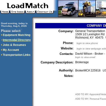
Good evening, today is
COMPANY D
Thursday, Aug 6, 2026
..............................
Please select:
Company:
General Transportation 
1509 1/2 Lexington Rd
Equipment Matching
Richmond, KY 40475
Intermodal Directory
Phone:
login to view phone
Jobs & Resumes
Website:
login to view webpage add
My Account
Contacts:
David Wilson - Broker -
Transportation Links
login to view email
Company Description:
Brokerage
Authority:
BrokerMC# 225918 
Notes:
ADD TO MY: Approved/Vett
ADD TO MY: Personal Favor