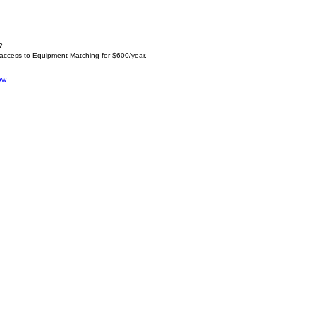
?
 access to Equipment Matching for $600/year.
ow