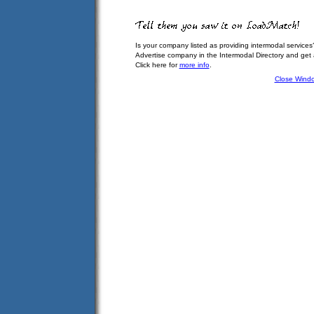
Is your company listed as providing intermodal services
Advertise company in the Intermodal Directory and get
Click here for
more info
.
Close Wind