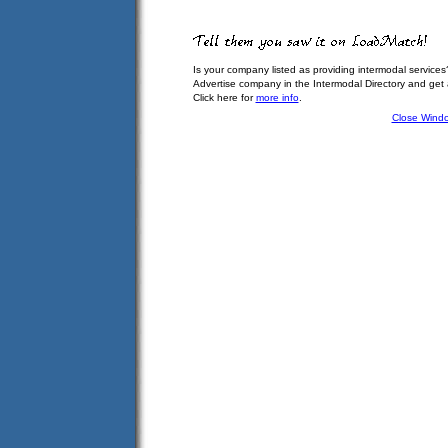
Is your company listed as providing intermodal services
Advertise company in the Intermodal Directory and get
Click here for
more info
.
Close Wind