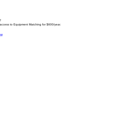
?
 access to Equipment Matching for $600/year.
ow