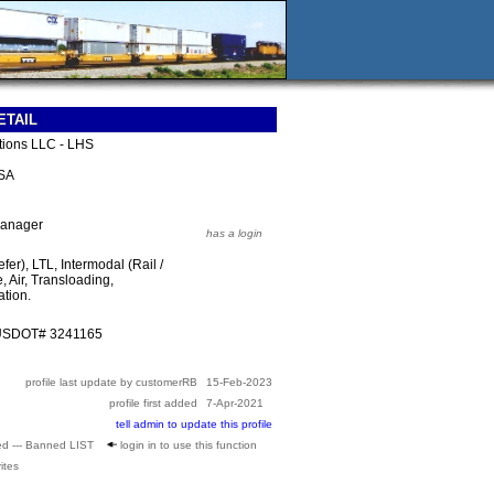
ETAIL
utions LLC - LHS
USA
Manager
has a login
fer), LTL, Intermodal (Rail /
, Air, Transloading,
tion.
 USDOT# 3241165
profile last update by customerRB
15-Feb-2023
profile first added
7-Apr-2021
tell admin to update this profile
ed --- Banned LIST
login in to use this function
ites