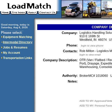
Good morning, today is
COMPANY D
Saturday, Aug 8, 2026
..............................
Please select:
Company:
Logistics Handling Sol
910 E 169th St
Equipment Matching
Westfield, IN 46074 
Intermodal Directory
Phone:
login to view phone
Jobs & Resumes
Contacts:
Rob Milton - Logistics 
My Account
login to view email
Transportation Links
Company Description:
OTR (Van / Flatbed / Ree
Port), Drayage, Expedite
Warehousing, Consolida
Authority:
BrokerMC# 1018060
Notes:
ADD TO MY: Approved/Vett
ADD TO MY: Personal Favor