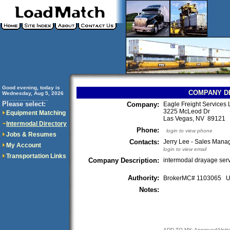
Good evening, today is
COMPANY D
Wednesday, Aug 5, 2026
..............................
Please select:
Company:
Eagle Freight Services
3225 McLeod Dr
Equipment Matching
Las Vegas, NV 89121
Intermodal Directory
Phone:
login to view phone
Jobs & Resumes
Contacts:
Jerry Lee - Sales Mana
My Account
login to view email
Transportation Links
Company Description:
intermodal drayage ser
Authority:
BrokerMC# 1103065
Notes:
ADD TO MY: Approved/Vett