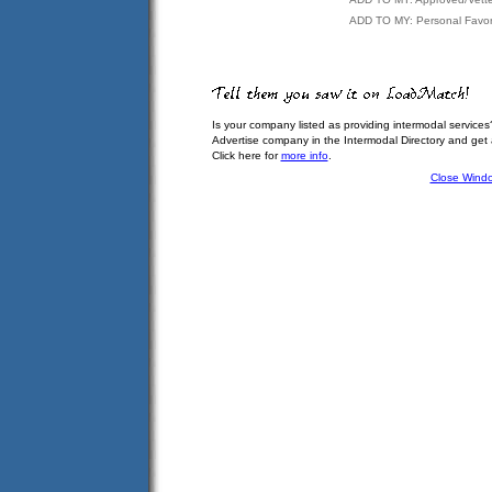
ADD TO MY: Personal Favor
Is your company listed as providing intermodal services
Advertise company in the Intermodal Directory and get
Click here for
more info
.
Close Wind