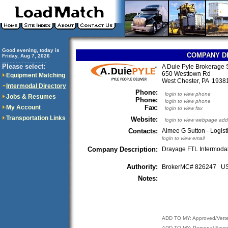
Good evening, today is
COMPANY D
Friday, Aug 7, 2026
..............................
Please select:
A Duie Pyle Brokerage 
650 Westtown Rd
Equipment Matching
West Chester, PA 193
Intermodal Directory
Phone:
login to view phone
Jobs & Resumes
Phone:
login to view phone
My Account
Fax:
login to view fax
Transportation Links
Website:
login to view webpage add
Contacts:
Aimee G Sutton - Logist
login to view email
Company Description:
Drayage FTL Intermoda
Authority:
BrokerMC# 826247 
Notes:
ADD TO MY: Approved/Vett
ADD TO MY: Personal Favor