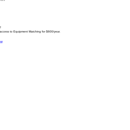
?
 access to Equipment Matching for $600/year.
ow