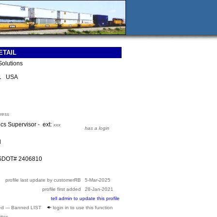
ETAIL
Solutions
81 USA
ress
ics Supervisor - ext:
xxx
has a login
l
USDOT# 2406810
profile last update by customerRB
5-Mar-2025
profile first added
28-Jan-2021
tell admin to update this profile
ed --- Banned LIST
login in to use this function
ites