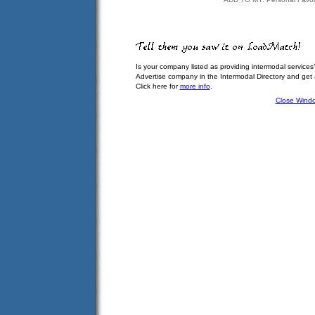
Is your company listed as providing intermodal services
Advertise company in the Intermodal Directory and get
Click here for
more info
.
Close Wind