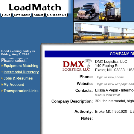
Good evening, today is
COMPANY D
Friday, Aug 7, 2026
..............................
Please select:
DMX Logistics, LLC
Equipment Matching
140 Epping Rd
Exeter, NH 03833 US
Intermodal Directory
Phone:
login to view phone
Jobs & Resumes
Website:
login to view webpage add
My Account
Contacts:
Elissa A Pepin - Interm
Transportation Links
login to view email
Company Description:
3PL for intermodal, hig
Authority:
BrokerMC# 951620 
Notes: