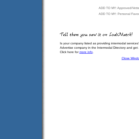
ADD TO MY: Approved/Vett
ADD TO MY: Personal Favor
Is your company listed as providing intermodal services
Advertise company in the Intermodal Directory and get
Click here for
more info
.
Close Wind