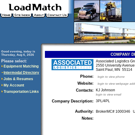
Good evening, today is
COMPANY D
Thursday, Aug 6, 2026
..............................
Please select:
Associated Logistics G
2550 University Avenue
Equipment Matching
Saint Paul, MN 55114
Intermodal Directory
Phone:
login to view phone
Jobs & Resumes
Website:
login to view webpage add
My Account
Contacts:
KJ Johnson
Transportation Links
login to view email
Company Description:
3PL/4PL
Authority:
BrokerMC# 1000346
Notes: