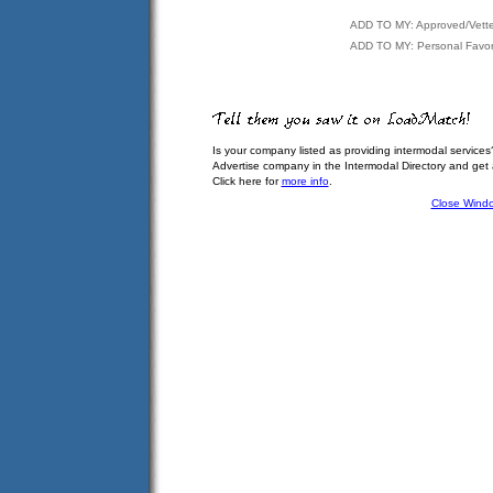
ADD TO MY: Approved/Vett
ADD TO MY: Personal Favor
Is your company listed as providing intermodal services
Advertise company in the Intermodal Directory and get
Click here for
more info
.
Close Wind