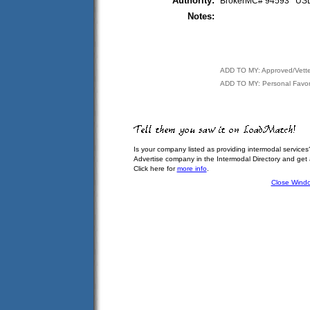
Authority:
BrokerMC# 94593 U
Notes:
ADD TO MY: Approved/Vett
ADD TO MY: Personal Favor
Is your company listed as providing intermodal services
Advertise company in the Intermodal Directory and get
Click here for
more info
.
Close Wind