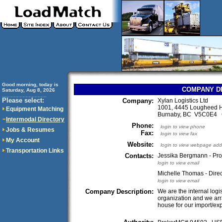
Good morning, today is
COMPANY D
Saturday, Aug 8, 2026
..............................
Please select:
Company:
Xylan Logistics Ltd
1001, 4445 Lougheed 
Equipment Matching
Burnaby, BC V5C0E4
Intermodal Directory
Phone:
login to view phone
Jobs & Resumes
Fax:
login to view fax
My Account
Website:
login to view webpage add
Transportation Links
Contacts:
Jessika Bergmann - Proj
login to view email
Michelle Thomas - Direc
login to view email
Company Description:
We are the internal logis
organization and we arra
house for our import/exp