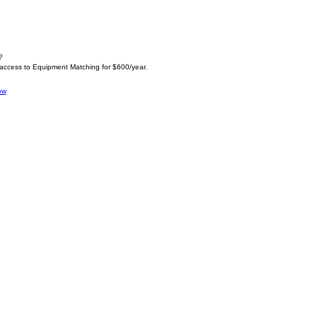
?
 access to Equipment Matching for $600/year.
ow