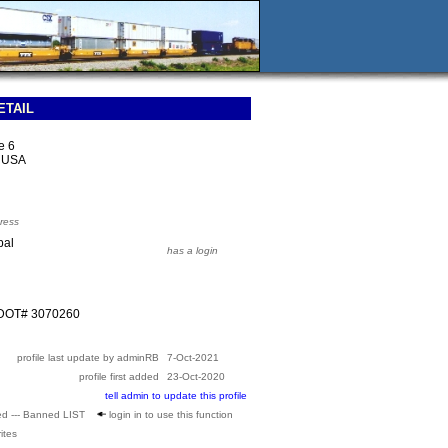
ETAIL
e 6
9 USA
ress
pal
has a login
SDOT# 3070260
profile last update by adminRB
7-Oct-2021
profile first added
23-Oct-2020
tell admin to update this profile
ed --- Banned LIST
login in to use this function
ites