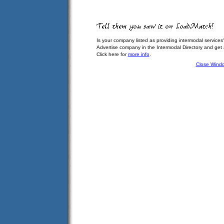
Is your company listed as providing intermodal services
Advertise company in the Intermodal Directory and get
Click here for
more info
.
Close Wind