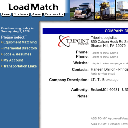
Good morning, today is
COMPANY D
Sunday, Aug 9, 2026
..............................
Please select:
Tripoint Logistics
850 Calcon Hook Rd St
Equipment Matching
Sharon Hill, PA 1907
Intermodal Directory
Phone:
login to view phone
Jobs & Resumes
Phone:
login to view phone
My Account
Website:
login to view webpage add
Transportation Links
Contacts:
Harleen Dhillon - Princi
login to view email
Company Description:
LTL TL Brokerage
Authority:
BrokerMC# 60631 U
Notes:
ADD TO MY: Approved/Vett
ADD TO MY: Personal Favor