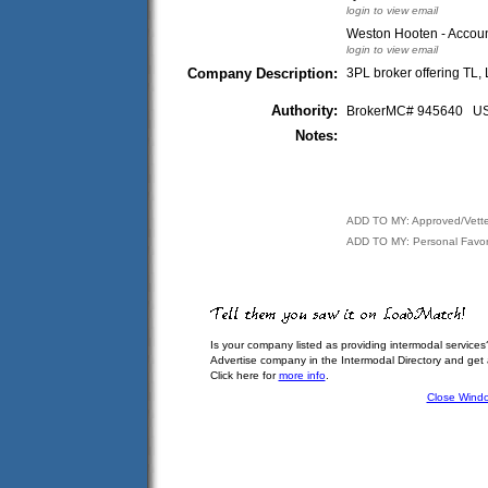
login to view email
Weston Hooten - Accoun
login to view email
Company Description:
3PL broker offering TL,
Authority:
BrokerMC# 945640 
Notes:
ADD TO MY: Approved/Vett
ADD TO MY: Personal Favor
Is your company listed as providing intermodal services
Advertise company in the Intermodal Directory and get
Click here for
more info
.
Close Wind