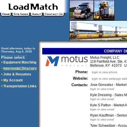
Good afternoon, today is
COMPANY D
Thursday, Aug 6, 2026
..............................
Please select:
Motus Freight, LLC
119 Fairfield Ave. Ste. 
Equipment Matching
Bellevue, KY 41073 
Intermodal Directory
Phone:
login to view phone
Jobs & Resumes
Website:
login to view webpage add
My Account
Contacts:
Jose Gonzalez - Market
Transportation Links
login to view email
Kyle Dressing - Sales 
login to view email
Kyle S Patton - Market A
login to view email
Ryan Kauffman - Senior 
login to view email
Tyler Schweitzer - Acco