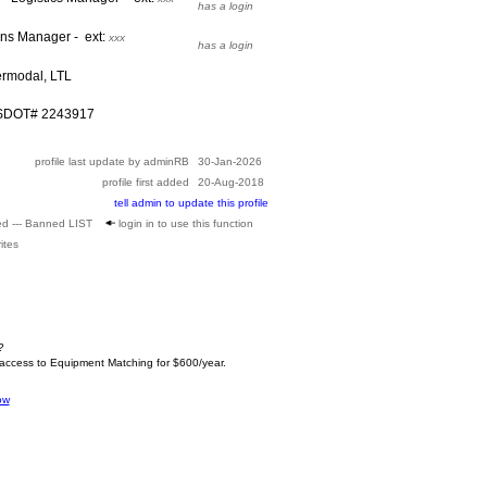
has a login
ons Manager - ext:
xxx
has a login
ermodal, LTL
USDOT# 2243917
profile last update by adminRB
30-Jan-2026
profile first added
20-Aug-2018
tell admin to update this profile
ed --- Banned LIST
login in to use this function
ites
?
 access to Equipment Matching for $600/year.
ow