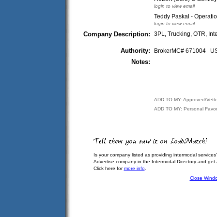
login to view email
Teddy Paskal - Operati
login to view email
Company Description:
3PL, Trucking, OTR, Int
Authority:
BrokerMC# 671004 
Notes:
ADD TO MY: Approved/Vett
ADD TO MY: Personal Favor
Is your company listed as providing intermodal services
Advertise company in the Intermodal Directory and get
Click here for
more info
.
Close Wind