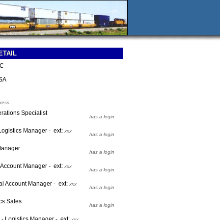
ETAIL
LC
SA
ress
rations Specialist
has a login
 Logistics Manager - ext:
xxx
has a login
 Manager
has a login
l Account Manager - ext:
xxx
has a login
al Account Manager - ext:
xxx
has a login
cs Sales
has a login
 - Logistics Manager - ext:
xxx