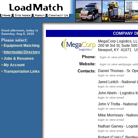
Good afternoon, today is
COMPANY D
Saturday, Aug 8, 2026
..............................
Please select:
MegaCorp Logistics, L
Equipment Matching
200 W 3rd St, Suite 500
Newport, KY 41071 U
Intermodal Directory
Phone:
login to view phone
Jobs & Resumes
Website:
login to view webpage add
My Account
Contacts:
Daniel Thomas - Sr. Ope
Transportation Links
login to view email
Jared Leitch - National
login to view email
John Abeln - Logistics
login to view email
John V Trotta - Nationa
login to view email
Mike Morrissey - Nation
login to view email
Nathan Garvey - Logisti
login to view email
Robert (Cole) C Bentley